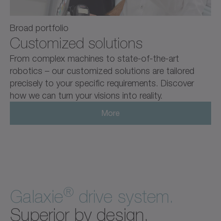
Broad portfolio
Customized solutions
From complex machines to state-of-the-art
robotics – our customized solutions are tailored
precisely to your specific requirements. Discover
how we can turn your visions into reality.
More
®
Galaxie
drive system.
Superior by design.