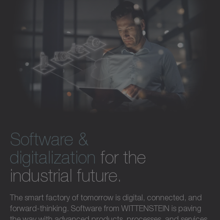
Software &
digitalization
for the
industrial future.
The smart factory of tomorrow is digital, connected, and
forward-thinking. Software from WITTENSTEIN is paving
the way with advanced products, processes, and services.