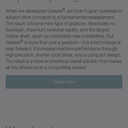
®
When we developed Galaxie
, we took it upon ourselves to
subject drive concepts to a fundamental reassessment.
The result: a brand-new type of gearbox. Absolutely no
backlash, maximum torsional rigidity, and the largest
hollow shaft, open up completely new possibilities. But
®
Galaxie
is more than just a gearbox—it is a technological
leap forward. It increases machine performance through
high precision, shorter cycle times, and a compact design.
The result is a more economical overall solution that makes
all the difference in a competitive market.
Read more