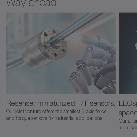
Way ahead.
Resense: miniaturized F/T sensors.
LEOsp
space
Our joint venture offers the smallest 6-axis force
and torque sensors for industrial applications.
Our alli
more spec