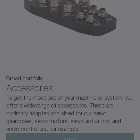
Broad portfolio
Accessories
To get the most out of your machine or system, we
offer a wide range of accessories. These are
optimally adapted and sized for our servo
gearboxes, servo motors, servo actuators, and
servo controllers, for example.
More