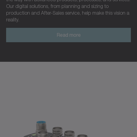
Our digital solutions, from planning and sizing to
production and After-Sales service, help make this vision a
reality.
Read more