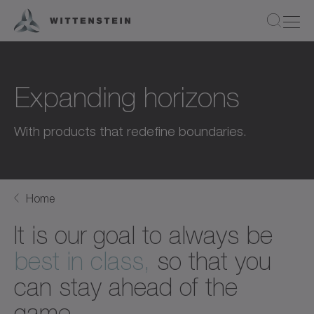
Expanding horizons
With products that redefine boundaries.
Home
It is our goal to always be
best in class,
so that you
can stay ahead of the
game.