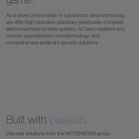
As a driver of innovation in cybertronic drive technology,
we offer high-precision planetary gearboxes, complete
electromechanical drive systems, AC servo systems and
motors, sophisticated nanotechnology, and
comprehensive endpoint security solutions.
Built with
passion
.
Discover solutions from the WITTENSTEIN group.