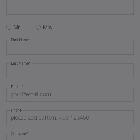
Service Request
Career
Mr.
Mrs.
First Name
*
Others
Last Name
*
E-mail
*
Phone
Company
*