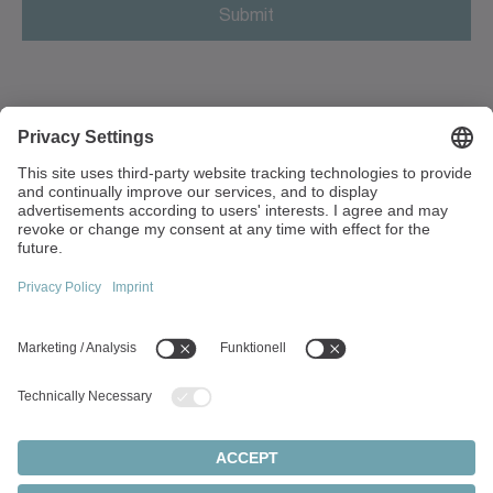
Antigua and Barbuda
Argentina
Armenia
3 Unit The Glades, Festival Way
ST1 5SQ Stoke on Trent
Aruba
Great Britain
Australia
+44 1782 286 427
sales.uk(at)wittenstein.co.uk
Austria
Azerbaijan
Top topics:
Bahamas
Products Overview
Servo gearboxes
Bahrain
Servo motors