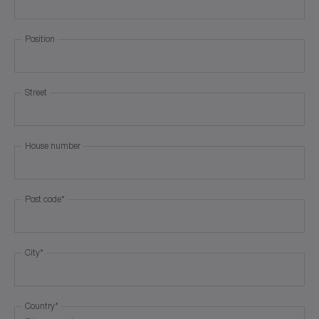
Position
Street
House number
Post code
*
City
*
Country
*