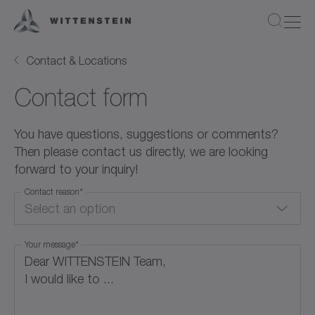
Contact & Locations
Contact form
You have questions, suggestions or comments?
Then please contact us directly, we are looking
forward to your inquiry!
Contact reason
*
Select an option
Your message
*
Quote Request
Product Information
Application / Calculation