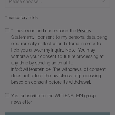
Please choose...
* mandatory fields
Afghanistan
* I have read and understood the
Privacy
Statement
. I consent to my personal data being
Albania
electronically collected and stored in order to
help you answer my inquiry. Note: You may
Algeria
withdraw your consent to future processing at
any time by sending an email to
American Samoa
info@wittenstein.de
. The withdrawal of consent
does not affect the lawfulness of processing
Andorra
based on consent before its withdrawal.
Angola
Yes, subscribe to the WITTENSTEIN group
Anguilla
newsletter.
Antarctica