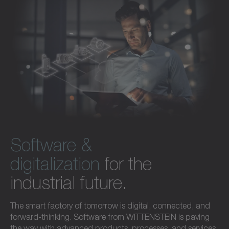
Software &
digitalization
for the
industrial future.
The smart factory of tomorrow is digital, connected, and
forward-thinking. Software from WITTENSTEIN is paving
the way with advanced products, processes, and services.