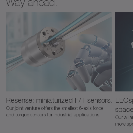
Way ahead.
Resense: miniaturized F/T sensors.
LEOsp
space
Our joint venture offers the smallest 6-axis force
and torque sensors for industrial applications.
Our alli
more spec