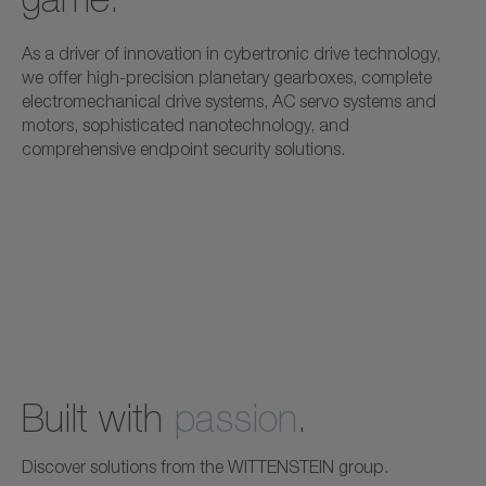
As a driver of innovation in cybertronic drive technology,
we offer high-precision planetary gearboxes, complete
electromechanical drive systems, AC servo systems and
motors, sophisticated nanotechnology, and
comprehensive endpoint security solutions.
Built with
passion
.
Discover solutions from the WITTENSTEIN group.