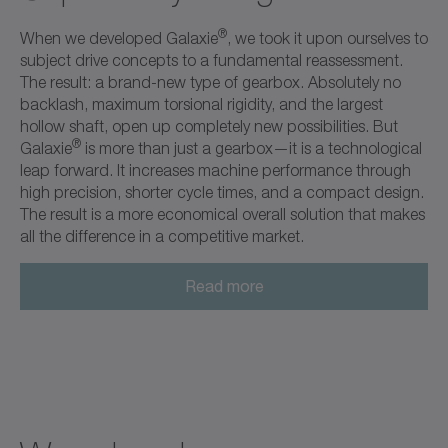
®
When we developed Galaxie
, we took it upon ourselves to
subject drive concepts to a fundamental reassessment.
The result: a brand-new type of gearbox. Absolutely no
backlash, maximum torsional rigidity, and the largest
hollow shaft, open up completely new possibilities. But
®
Galaxie
is more than just a gearbox—it is a technological
leap forward. It increases machine performance through
high precision, shorter cycle times, and a compact design.
The result is a more economical overall solution that makes
all the difference in a competitive market.
Read more