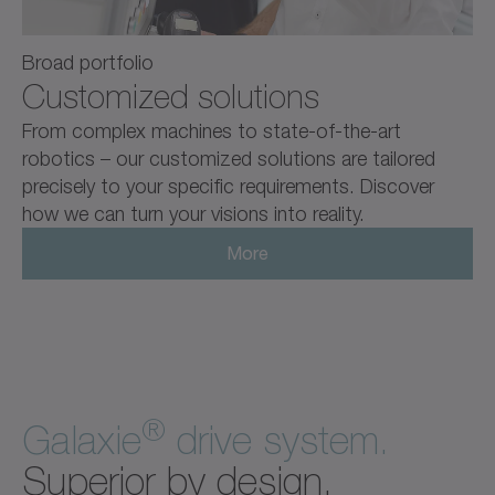
Broad portfolio
Customized solutions
From complex machines to state-of-the-art
robotics – our customized solutions are tailored
precisely to your specific requirements. Discover
how we can turn your visions into reality.
More
®
Galaxie
drive system.
Superior by design.