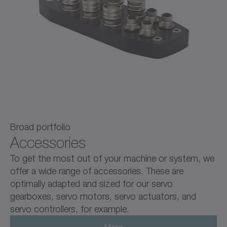
Broad portfolio
Accessories
To get the most out of your machine or system, we
offer a wide range of accessories. These are
optimally adapted and sized for our servo
gearboxes, servo motors, servo actuators, and
servo controllers, for example.
More