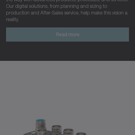
Our digital solutions, from planning and sizing to
production and After-Sales service, help make this vision a
reality.
Read more