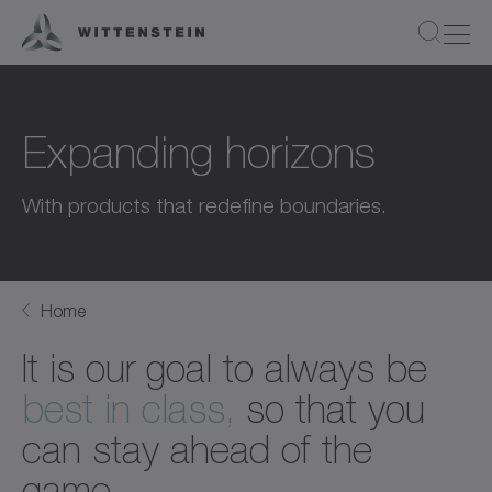
Expanding horizons
With products that redefine boundaries.
Home
It is our goal to always be
best in class,
so that you
can stay ahead of the
game.