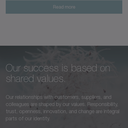
Read more
Our success is based on
Unconditional excellence in
We feel a responsibility not
shared values.
every respect –
only to our customers,
this is a standard we live by
employees, and partners,
Our relationships with customers, suppliers, and
in everything we do.
but also to the
colleagues are shaped by our values. Responsibility,
advancement of our region
trust, openness, innovation, and change are integral
Learn more
and society as a whole.
parts of our identity.