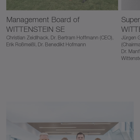
Management Board of
Super
WITTENSTEIN SE
WITT
Christian Zeidlhack, Dr. Bertram Hoffmann (CEO),
Jürgen G
Erik Roßmeißl, Dr. Benedikt Hofmann
(Chairma
Dr. Manf
Wittenst