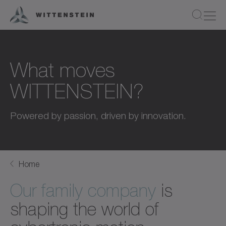
What moves
WITTENSTEIN?
Powered by passion, driven by innovation.
Home
Our family company
is
shaping the world of