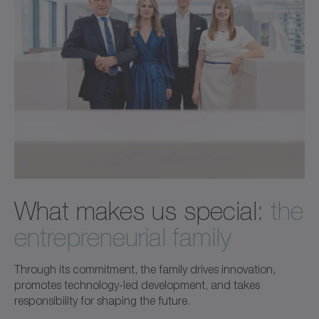
What makes us special:
the
entrepreneurial family
Through its commitment, the family drives innovation,
promotes technology-led development, and takes
responsibility for shaping the future.