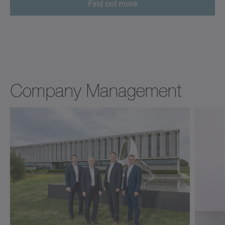
Find out more
Company Management