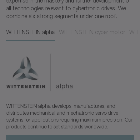
expertise in the mastery and further development of
all technologies relevant to cybertronic drives. We
combine six strong segments under one roof.
WITTENSTEIN alpha​​
WITTENSTEIN cyber motor​​
WITT
WITTENSTEIN alpha develops, manufactures, and
distributes mechanical and mechatronic servo drive
systems for applications requiring maximum precision. Our
products continue to set standards worldwide.