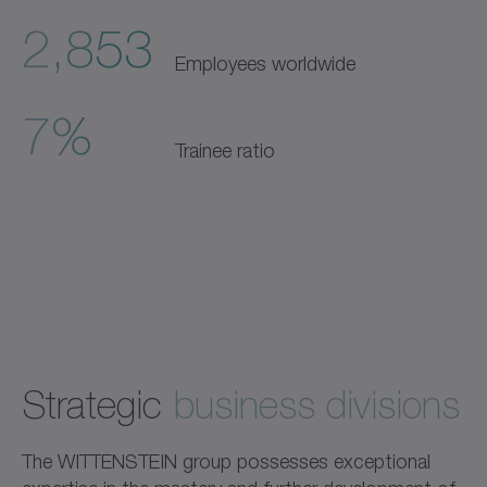
2,853
Employees worldwide
7%
Trainee ratio
Strategic
business divisions
The WITTENSTEIN group possesses exceptional