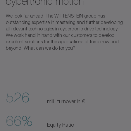
cybertronic motion
We look far ahead: The WITTENSTEIN group has
outstanding expertise in mastering and further developing
all relevant technologies in cybertronic drive technology.
We work hand in hand with our customers to develop
excellent solutions for the applications of tomorrow and
beyond. What can we do for you?
526
mill. turnover in €
66%
Equity Ratio