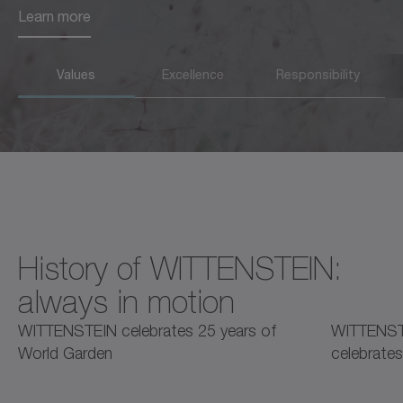
Learn more
Learn more
Values
Excellence
Responsibility
History of WITTENSTEIN:
always in motion
2025
2025
2
WITTENSTEIN celebrates 25 years of
WITTENST
World Garden
celebrates