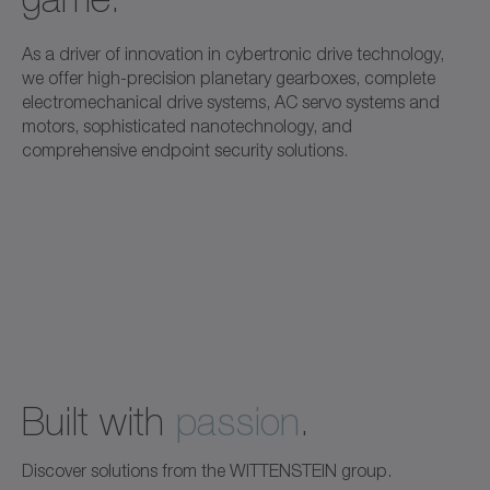
As a driver of innovation in cybertronic drive technology,
we offer high-precision planetary gearboxes, complete
electromechanical drive systems, AC servo systems and
motors, sophisticated nanotechnology, and
comprehensive endpoint security solutions.
Built with
passion
.
Discover solutions from the WITTENSTEIN group.