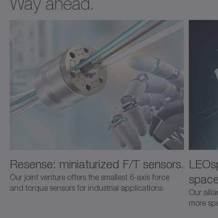
Way ahead.
Resense: miniaturized F/T sensors.
LEOsp
space
Our joint venture offers the smallest 6-axis force
and torque sensors for industrial applications.
Our alli
more spec