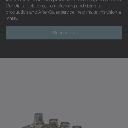
Our digital solutions, from planning and sizing to
production and After-Sales service, help make this vision a
reality.
Read more