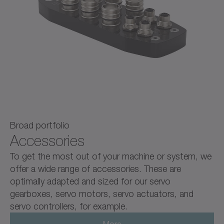
Broad portfolio
Accessories
To get the most out of your machine or system, we
offer a wide range of accessories. These are
optimally adapted and sized for our servo
gearboxes, servo motors, servo actuators, and
servo controllers, for example.
More