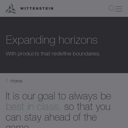
Expanding horizons
With products that redefine boundaries.
Home
It is our goal to always be
best in class,
so that you
can stay ahead of the
game.