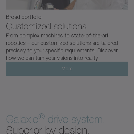
Broad portfolio
Customized solutions
From complex machines to state-of-the-art
robotics – our customized solutions are tailored
precisely to your specific requirements. Discover
how we can turn your visions into reality.
More
®
Galaxie
drive system.
Superior by design.