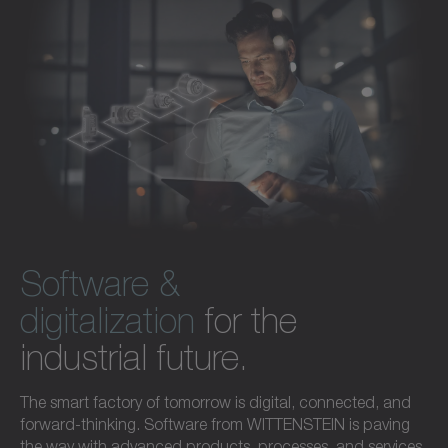
Software &
digitalization
for the
industrial future.
The smart factory of tomorrow is digital, connected, and
forward-thinking. Software from WITTENSTEIN is paving
the way with advanced products, processes, and services.