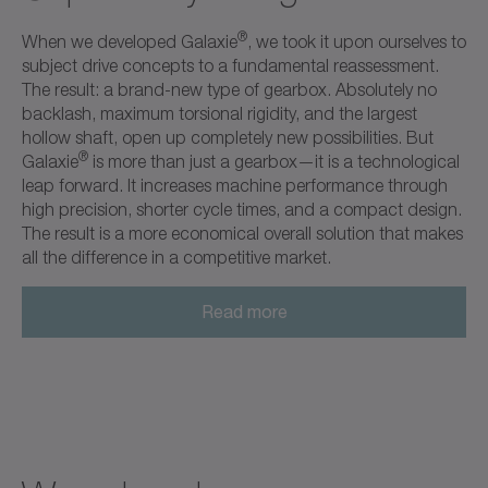
®
When we developed Galaxie
, we took it upon ourselves to
subject drive concepts to a fundamental reassessment.
The result: a brand-new type of gearbox. Absolutely no
backlash, maximum torsional rigidity, and the largest
hollow shaft, open up completely new possibilities. But
®
Galaxie
is more than just a gearbox—it is a technological
leap forward. It increases machine performance through
high precision, shorter cycle times, and a compact design.
The result is a more economical overall solution that makes
all the difference in a competitive market.
Read more