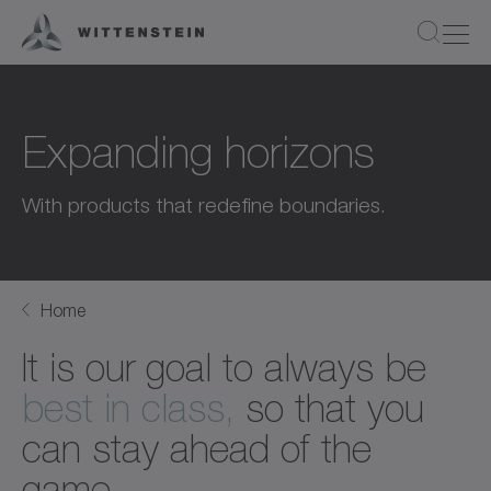
Expanding horizons
With products that redefine boundaries.
Home
It is our goal to always be
best in class,
so that you
can stay ahead of the
game.