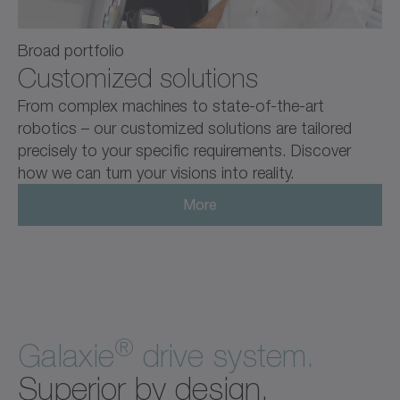
Broad portfolio
Customized solutions
From complex machines to state-of-the-art
robotics – our customized solutions are tailored
precisely to your specific requirements. Discover
how we can turn your visions into reality.
More
®
Galaxie
drive system.
Superior by design.