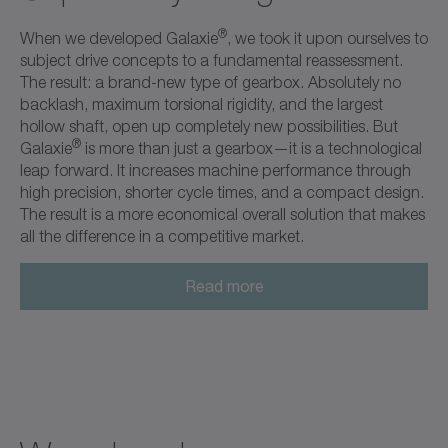
®
When we developed Galaxie
, we took it upon ourselves to
subject drive concepts to a fundamental reassessment.
The result: a brand-new type of gearbox. Absolutely no
backlash, maximum torsional rigidity, and the largest
hollow shaft, open up completely new possibilities. But
®
Galaxie
is more than just a gearbox—it is a technological
leap forward. It increases machine performance through
high precision, shorter cycle times, and a compact design.
The result is a more economical overall solution that makes
all the difference in a competitive market.
Read more