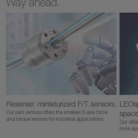
Way ahead.
Resense: miniaturized F/T sensors.
LEOsp
space
Our joint venture offers the smallest 6-axis force
and torque sensors for industrial applications.
Our alli
more spec