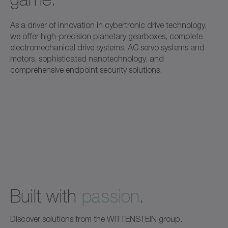
As a driver of innovation in cybertronic drive technology,
we offer high-precision planetary gearboxes, complete
electromechanical drive systems, AC servo systems and
motors, sophisticated nanotechnology, and
comprehensive endpoint security solutions.
Built with
passion
.
Discover solutions from the WITTENSTEIN group.