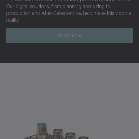
Our digital solutions, from planning and sizing to
production and After-Sales service, help make this vision a
reality.
Read more