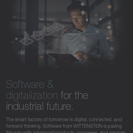
Software &
digitalization
for the
industrial future.
The smart factory of tomorrow is digital, connected, and
forward-thinking. Software from WITTENSTEIN is paving
the way with advanced products, processes, and services.