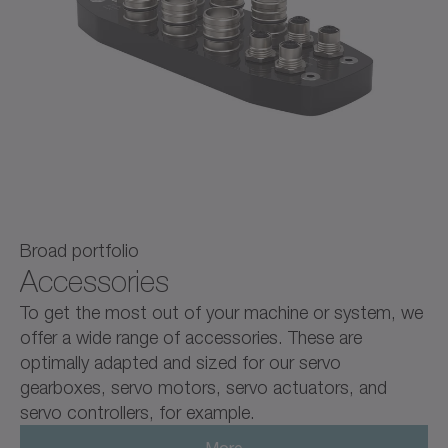
Broad portfolio
Accessories
To get the most out of your machine or system, we
offer a wide range of accessories. These are
optimally adapted and sized for our servo
gearboxes, servo motors, servo actuators, and
servo controllers, for example.
More