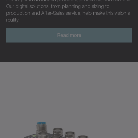
Our digital solutions, from planning and sizing to
production and After-Sales service, help make this vision a
reality.
Read more