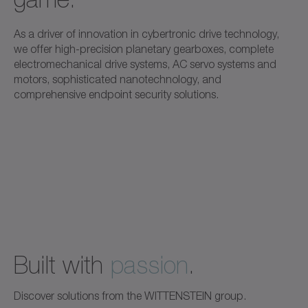
As a driver of innovation in cybertronic drive technology,
we offer high-precision planetary gearboxes, complete
electromechanical drive systems, AC servo systems and
motors, sophisticated nanotechnology, and
comprehensive endpoint security solutions.
Built with
passion
.
Discover solutions from the WITTENSTEIN group.