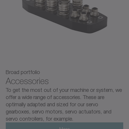
Broad portfolio
Accessories
To get the most out of your machine or system, we
offer a wide range of accessories. These are
optimally adapted and sized for our servo
gearboxes, servo motors, servo actuators, and
servo controllers, for example.
More