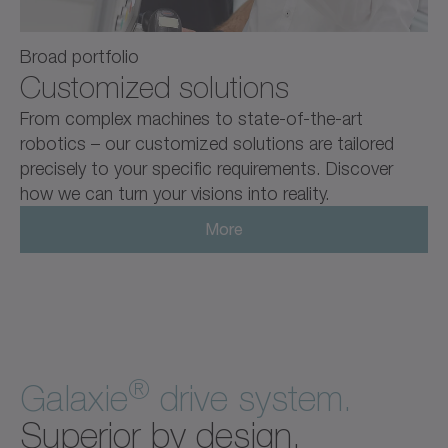
Broad portfolio
Customized solutions
From complex machines to state-of-the-art
robotics – our customized solutions are tailored
precisely to your specific requirements. Discover
how we can turn your visions into reality.
More
®
Galaxie
drive system.
Superior by design.