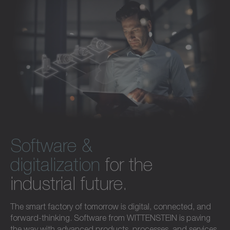
Software &
digitalization
for the
industrial future.
The smart factory of tomorrow is digital, connected, and
forward-thinking. Software from WITTENSTEIN is paving
the way with advanced products, processes, and services.