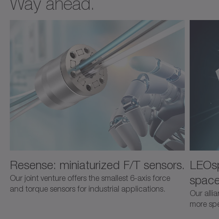
Way ahead.
Resense: miniaturized F/T sensors.
LEOsp
space
Our joint venture offers the smallest 6-axis force
and torque sensors for industrial applications.
Our alli
more spec