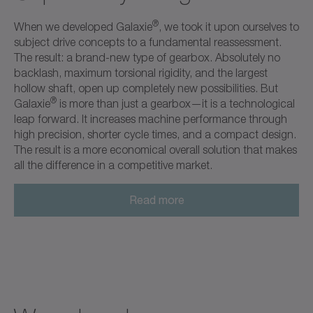
®
When we developed Galaxie
, we took it upon ourselves to
subject drive concepts to a fundamental reassessment.
The result: a brand-new type of gearbox. Absolutely no
backlash, maximum torsional rigidity, and the largest
hollow shaft, open up completely new possibilities. But
®
Galaxie
is more than just a gearbox—it is a technological
leap forward. It increases machine performance through
high precision, shorter cycle times, and a compact design.
The result is a more economical overall solution that makes
all the difference in a competitive market.
Read more