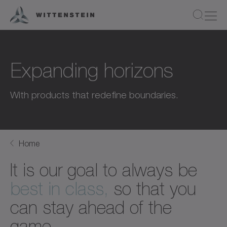
Expanding horizons
With products that redefine boundaries.
Home
It is our goal to always be
best in class,
so that you
can stay ahead of the
game.