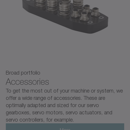
Broad portfolio
Accessories
To get the most out of your machine or system, we
offer a wide range of accessories. These are
optimally adapted and sized for our servo
gearboxes, servo motors, servo actuators, and
servo controllers, for example.
More