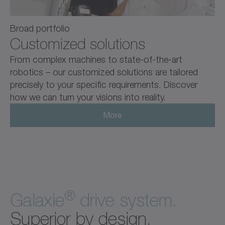
Broad portfolio
Customized solutions
From complex machines to state-of-the-art
robotics – our customized solutions are tailored
precisely to your specific requirements. Discover
how we can turn your visions into reality.
More
®
Galaxie
drive system.
Superior by design.