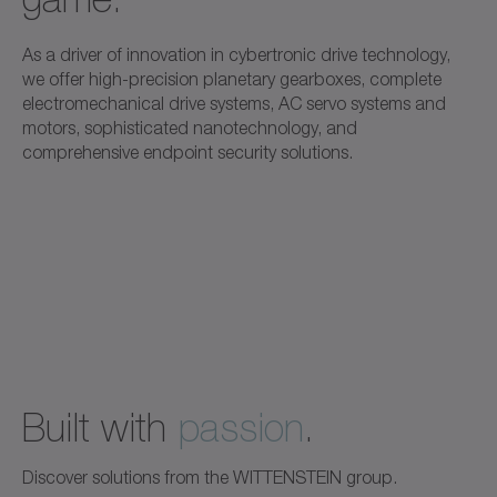
As a driver of innovation in cybertronic drive technology,
we offer high-precision planetary gearboxes, complete
electromechanical drive systems, AC servo systems and
motors, sophisticated nanotechnology, and
comprehensive endpoint security solutions.
Built with
passion
.
Discover solutions from the WITTENSTEIN group.