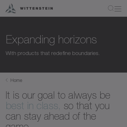
Expanding horizons
With products that redefine boundaries.
Home
It is our goal to always be
best in class,
so that you
can stay ahead of the
game.