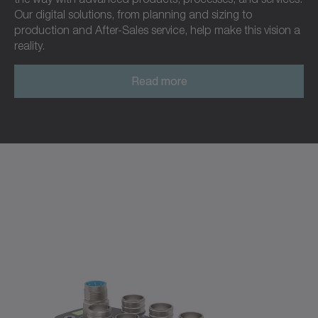
Our digital solutions, from planning and sizing to
production and After-Sales service, help make this vision a
reality.
Read more