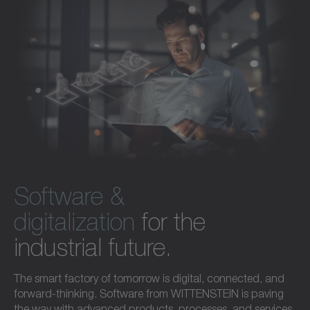
Software &
digitalization
for the
industrial future.
The smart factory of tomorrow is digital, connected, and
forward-thinking. Software from WITTENSTEIN is paving
the way with advanced products, processes, and services.