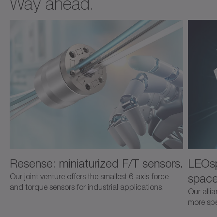
Way ahead.
Resense: miniaturized F/T sensors.
LEOsp
space
Our joint venture offers the smallest 6-axis force
and torque sensors for industrial applications.
Our alli
more spec