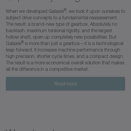
®
When we developed Galaxie
, we took it upon ourselves to
subject drive concepts to a fundamental reassessment.
The result: a brand-new type of gearbox. Absolutely no
backlash, maximum torsional rigidity, and the largest
hollow shaft, open up completely new possibilities. But
®
Galaxie
is more than just a gearbox—it is a technological
leap forward. It increases machine performance through
high precision, shorter cycle times, and a compact design.
The result is a more economical overall solution that makes
all the difference in a competitive market.
Read more