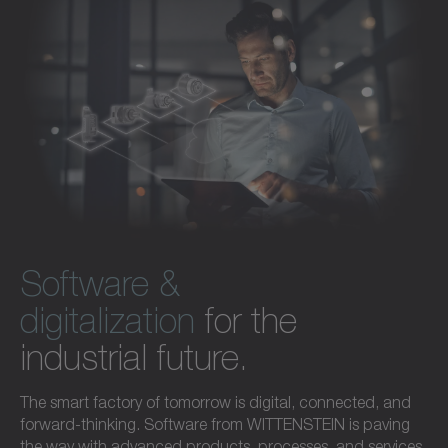
Software &
digitalization
for the
industrial future.
The smart factory of tomorrow is digital, connected, and
forward-thinking. Software from WITTENSTEIN is paving
the way with advanced products, processes, and services.