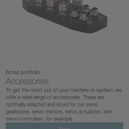
Broad portfolio
Accessories
To get the most out of your machine or system, we
offer a wide range of accessories. These are
optimally adapted and sized for our servo
gearboxes, servo motors, servo actuators, and
servo controllers, for example.
More