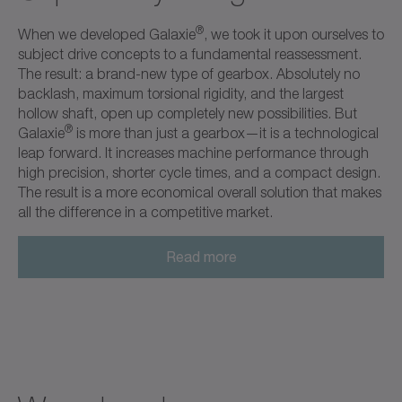
®
When we developed Galaxie
, we took it upon ourselves to
subject drive concepts to a fundamental reassessment.
The result: a brand-new type of gearbox. Absolutely no
backlash, maximum torsional rigidity, and the largest
hollow shaft, open up completely new possibilities. But
®
Galaxie
is more than just a gearbox—it is a technological
leap forward. It increases machine performance through
high precision, shorter cycle times, and a compact design.
The result is a more economical overall solution that makes
all the difference in a competitive market.
Read more