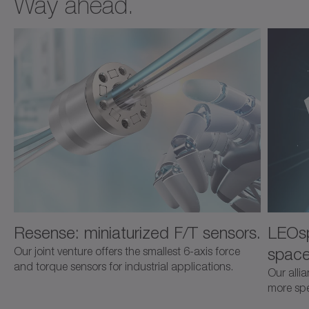
Way ahead.
Resense: miniaturized F/T sensors.
LEOsp
space
Our joint venture offers the smallest 6-axis force
and torque sensors for industrial applications.
Our alli
more spec