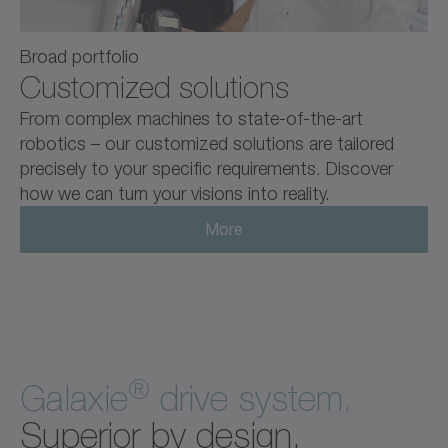
Broad portfolio
Customized solutions
From complex machines to state-of-the-art
robotics – our customized solutions are tailored
precisely to your specific requirements. Discover
how we can turn your visions into reality.
More
®
Galaxie
drive system.
Superior by design.