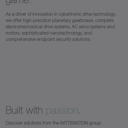
As a driver of innovation in cybertronic drive technology,
we offer high-precision planetary gearboxes, complete
electromechanical drive systems, AC servo systems and
motors, sophisticated nanotechnology, and
comprehensive endpoint security solutions.
Built with
passion
.
Discover solutions from the WITTENSTEIN group.