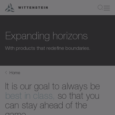
Expanding horizons
With products that redefine boundaries.
Home
It is our goal to always be
best in class,
so that you
can stay ahead of the
game.