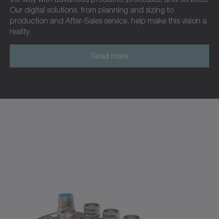
Our digital solutions, from planning and sizing to
production and After-Sales service, help make this vision a
reality.
Read more