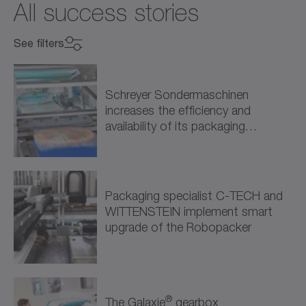
All success stories
See filters
Select industry
Select industry
Schreyer Sondermaschinen
increases the efficiency and
Mechanical Engineering (9)
availability of its packaging
solutions through intelligent drive…
Machine Tools (3)
Packaging (5)
Packaging specialist C-TECH and
WITTENSTEIN implement smart
Processing (1)
upgrade of the Robopacker
Energy (1)
Renewable Energy (1)
®
The Galaxie
gearbox