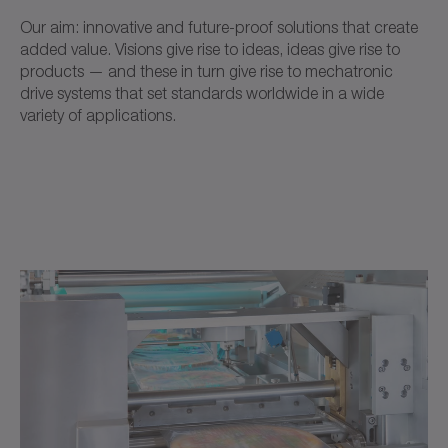
Our aim: innovative and future-proof solutions that create
added value. Visions give rise to ideas, ideas give rise to
products — and these in turn give rise to mechatronic
drive systems that set standards worldwide in a wide
variety of applications.