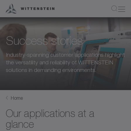
Success stories
Industry-spanning customer applications highlight
the versatility and reliability of WITTENSTEIN
solutions in demanding environments.
Home
Our applications at a
glance