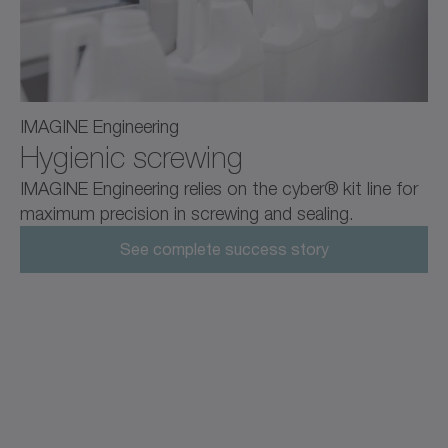
IMAGINE Engineering
Hygienic screwing
IMAGINE Engineering relies on the cyber® kit line for
maximum precision in screwing and sealing.
See complete success story