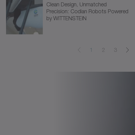
Clean Design, Unmatched
Precision: Codian Robots Powered
by WITTENSTEIN
1
2
3