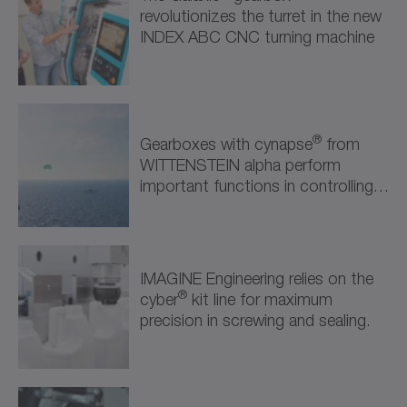
Semiconductor & Electronics (1)
revolutionizes the turret in the new
INDEX ABC CNC turning machine
Robotics & Automation (2)
Robotics & Automation (2)
Further Industries (1)
®
Gearboxes with cynapse
from
WITTENSTEIN alpha perform
Attractions & Entertainment (1)
important functions in controlling
the kite propulsion system.
IMAGINE Engineering relies on the
®
cyber
kit line for maximum
precision in screwing and sealing.