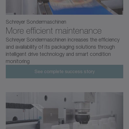
Schreyer Sondermaschinen
More efficient maintenance
Schreyer Sondermaschinen increases the efficiency
and availability of its packaging solutions through
intelligent drive technology and smart condition
monitoring
See complete success story