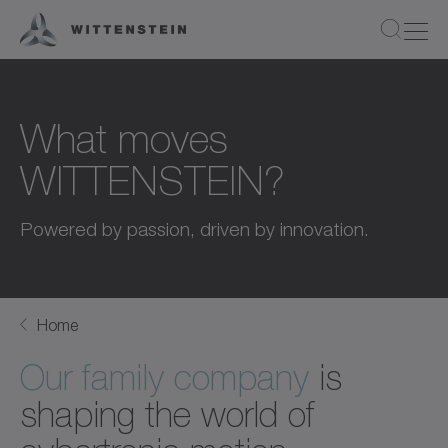
What moves
WITTENSTEIN?
Powered by passion, driven by innovation.
Home
Our family company
is
shaping the world of