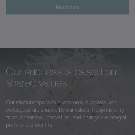
Read more
Our success is based on
Unconditional excellence in
We feel a responsibility not
shared values.
every respect –
only to our customers,
this is a standard we live by
employees, and partners,
Our relationships with customers, suppliers, and
in everything we do.
but also to the
colleagues are shaped by our values. Responsibility,
advancement of our region
trust, openness, innovation, and change are integral
Learn more
and society as a whole.
parts of our identity.