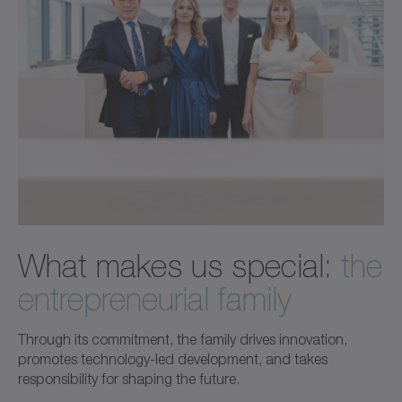
What makes us special:
the
entrepreneurial family
Through its commitment, the family drives innovation,
promotes technology-led development, and takes
responsibility for shaping the future.