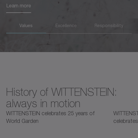
Learn more
Learn more
Values
Excellence
Responsibility
History of WITTENSTEIN:
always in motion
2025
2025
2
WITTENSTEIN celebrates 25 years of
WITTENST
World Garden
celebrates