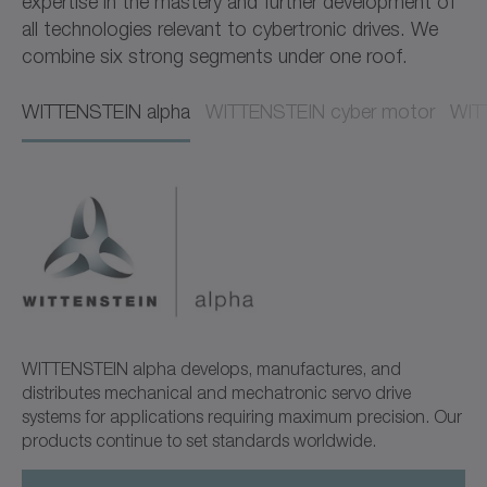
expertise in the mastery and further development of
all technologies relevant to cybertronic drives. We
combine six strong segments under one roof.
WITTENSTEIN alpha​​
WITTENSTEIN cyber motor​​
WITT
WITTENSTEIN alpha develops, manufactures, and
distributes mechanical and mechatronic servo drive
systems for applications requiring maximum precision. Our
products continue to set standards worldwide.