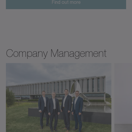
Find out more
Company Management