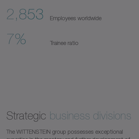
2,853
Employees worldwide
7%
Trainee ratio
Strategic
business divisions
The WITTENSTEIN group possesses exceptional