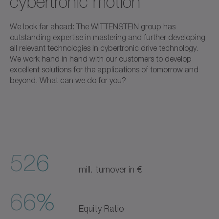
cybertronic motion
We look far ahead: The WITTENSTEIN group has
outstanding expertise in mastering and further developing
all relevant technologies in cybertronic drive technology.
We work hand in hand with our customers to develop
excellent solutions for the applications of tomorrow and
beyond. What can we do for you?
526
mill. turnover in €
66%
Equity Ratio