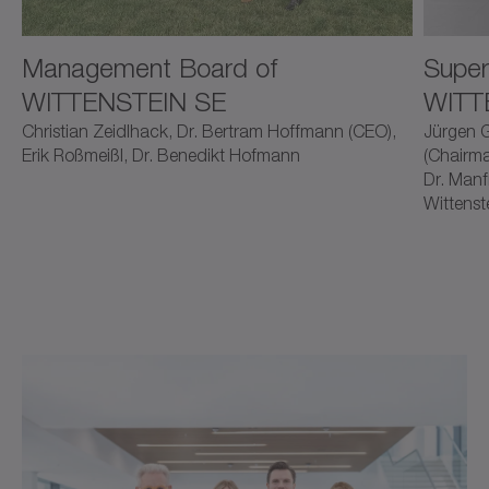
Management Board of
Super
WITTENSTEIN SE
WITT
Christian Zeidlhack, Dr. Bertram Hoffmann (CEO),
Jürgen G
Erik Roßmeißl, Dr. Benedikt Hofmann
(Chairma
Dr. Manf
Wittenst