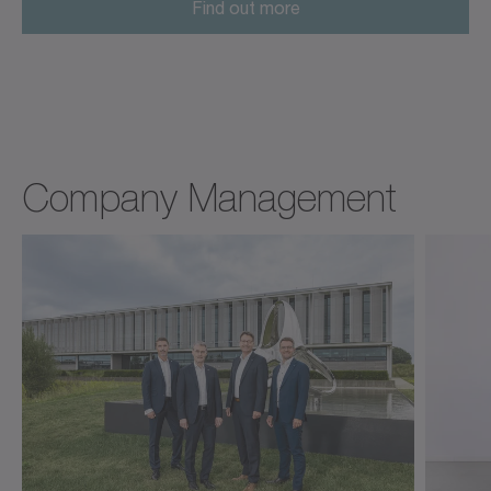
Find out more
Company Management