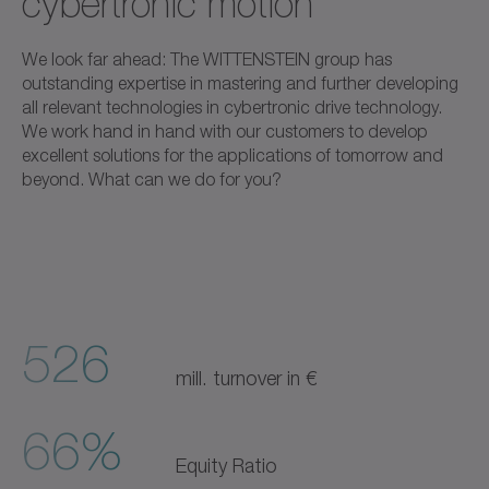
cybertronic motion
We look far ahead: The WITTENSTEIN group has
outstanding expertise in mastering and further developing
all relevant technologies in cybertronic drive technology.
We work hand in hand with our customers to develop
excellent solutions for the applications of tomorrow and
beyond. What can we do for you?
526
mill. turnover in €
66%
Equity Ratio