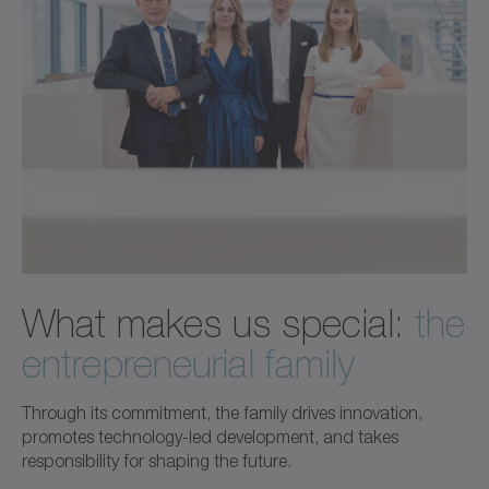
What makes us special:
the
entrepreneurial family
Through its commitment, the family drives innovation,
promotes technology-led development, and takes
responsibility for shaping the future.