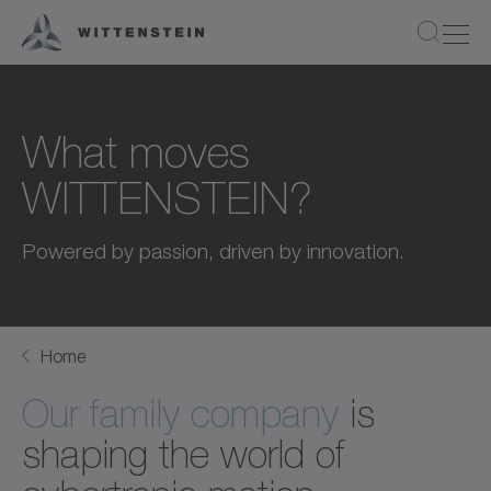
What moves
WITTENSTEIN?
Powered by passion, driven by innovation.
Home
Our family company
is
shaping the world of