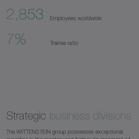
2,853
Employees worldwide
7%
Trainee ratio
Strategic
business divisions
The WITTENSTEIN group possesses exceptional