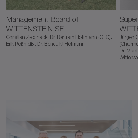
Management Board of
Super
WITTENSTEIN SE
WITT
Christian Zeidlhack, Dr. Bertram Hoffmann (CEO),
Jürgen G
Erik Roßmeißl, Dr. Benedikt Hofmann
(Chairma
Dr. Manf
Wittenst