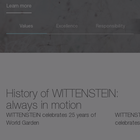
Learn more
Learn more
Values
Excellence
Responsibility
History of WITTENSTEIN:
always in motion
2025
2025
2
WITTENSTEIN celebrates 25 years of
WITTENST
World Garden
celebrates