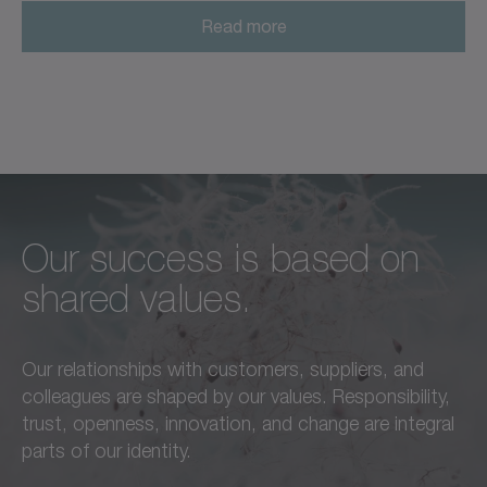
Read more
Our success is based on
Unconditional excellence in
We feel a responsibility not
shared values.
every respect –
only to our customers,
this is a standard we live by
employees, and partners,
Our relationships with customers, suppliers, and
in everything we do.
but also to the
colleagues are shaped by our values. Responsibility,
advancement of our region
trust, openness, innovation, and change are integral
Learn more
and society as a whole.
parts of our identity.