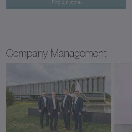
Find out more
Company Management