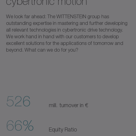
cybertronic motion
We look far ahead: The WITTENSTEIN group has
outstanding expertise in mastering and further developing
all relevant technologies in cybertronic drive technology.
We work hand in hand with our customers to develop
excellent solutions for the applications of tomorrow and
beyond. What can we do for you?
526
mill. turnover in €
66%
Equity Ratio