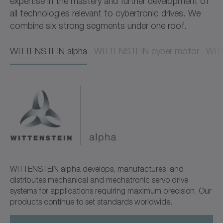
expertise in the mastery and further development of
all technologies relevant to cybertronic drives. We
combine six strong segments under one roof.
WITTENSTEIN alpha​​
WITTENSTEIN cyber motor​​
WITT
WITTENSTEIN alpha develops, manufactures, and
distributes mechanical and mechatronic servo drive
systems for applications requiring maximum precision. Our
products continue to set standards worldwide.