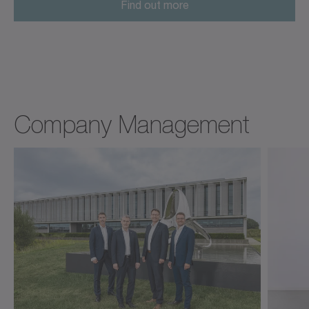
Find out more
Company Management