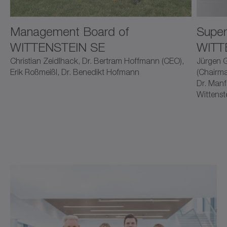
Management Board of
Super
WITTENSTEIN SE
WITT
Christian Zeidlhack, Dr. Bertram Hoffmann (CEO),
Jürgen G
Erik Roßmeißl, Dr. Benedikt Hofmann
(Chairma
Dr. Manf
Wittenst