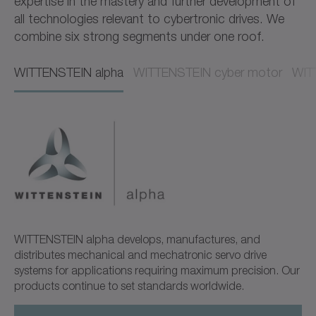
expertise in the mastery and further development of
all technologies relevant to cybertronic drives. We
combine six strong segments under one roof.
WITTENSTEIN alpha​​
WITTENSTEIN cyber motor​​
WITT
WITTENSTEIN alpha develops, manufactures, and
distributes mechanical and mechatronic servo drive
systems for applications requiring maximum precision. Our
products continue to set standards worldwide.