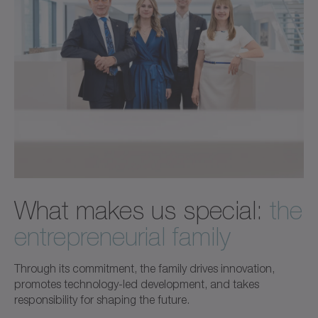
What makes us special:
the
entrepreneurial family
Through its commitment, the family drives innovation,
promotes technology-led development, and takes
responsibility for shaping the future.