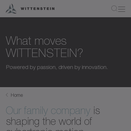
What moves
WITTENSTEIN?
Powered by passion, driven by innovation.
Home
Our family company
is
shaping the world of