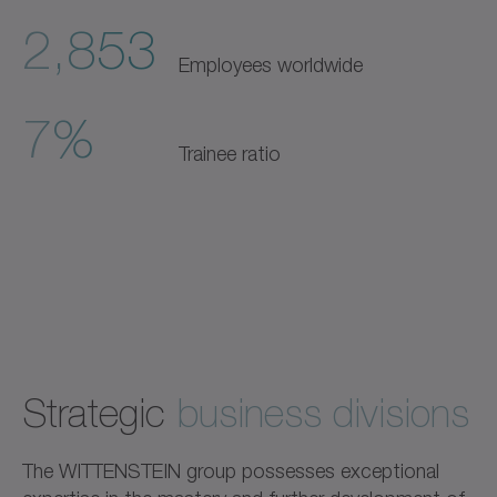
2,853
Employees worldwide
7%
Trainee ratio
Strategic
business divisions
The WITTENSTEIN group possesses exceptional