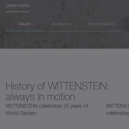
Learn more
Learn more
Values
Excellence
Responsibility
History of WITTENSTEIN:
always in motion
2025
2025
2
WITTENSTEIN celebrates 25 years of
WITTENST
World Garden
celebrates