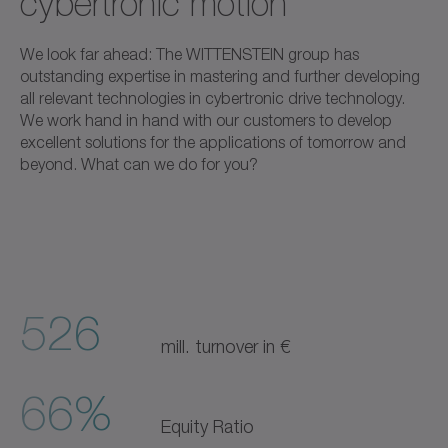
cybertronic motion
We look far ahead: The WITTENSTEIN group has
outstanding expertise in mastering and further developing
all relevant technologies in cybertronic drive technology.
We work hand in hand with our customers to develop
excellent solutions for the applications of tomorrow and
beyond. What can we do for you?
526
mill. turnover in €
66%
Equity Ratio