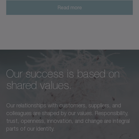
Read more
Our success is based on
Unconditional excellence in
We feel a responsibility not
shared values.
every respect –
only to our customers,
this is a standard we live by
employees, and partners,
Our relationships with customers, suppliers, and
in everything we do.
but also to the
colleagues are shaped by our values. Responsibility,
advancement of our region
trust, openness, innovation, and change are integral
Learn more
and society as a whole.
parts of our identity.