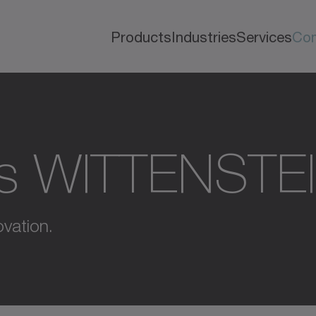
Products
Industries
Services
Co
s WITTENSTE
vation.