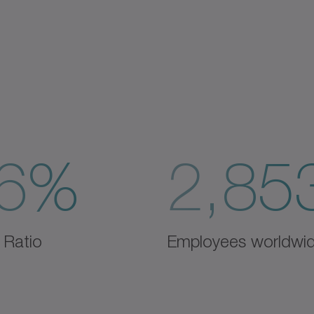
6%
2,85
 Ratio
Employees worldwi