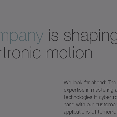
ompany
is shaping
rtronic motion
We look far ahead: Th
expertise in mastering a
technologies in cybertr
hand with our customers
applications of tomorr