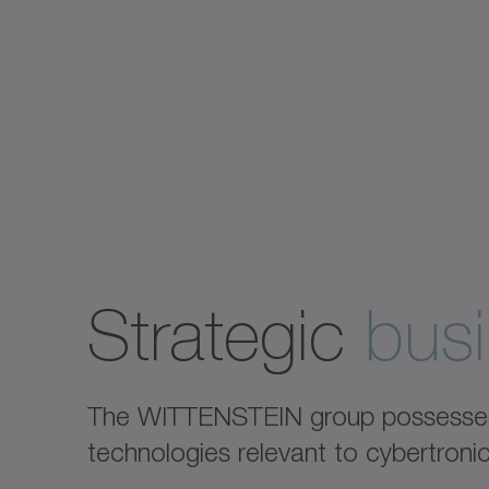
Strategic
busi
The WITTENSTEIN group possesses e
technologies relevant to cybertron