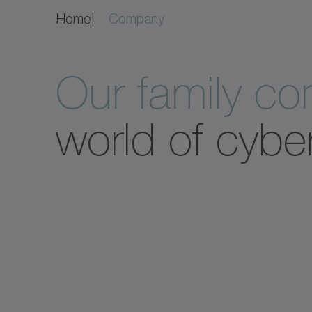
Home
Company
Our family c
world of cybe