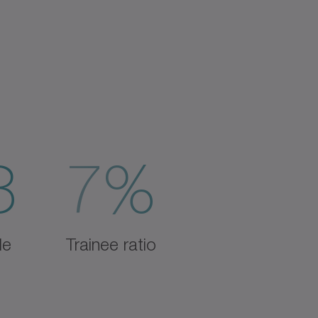
3
7%
de
Trainee ratio