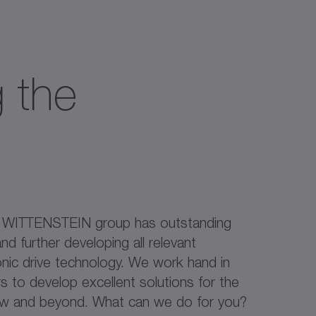
 the
e WITTENSTEIN group has outstanding
nd further developing all relevant
onic drive technology. We work hand in
 to develop excellent solutions for the
ow and beyond. What can we do for you?