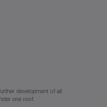
rther development of all
nder one roof.