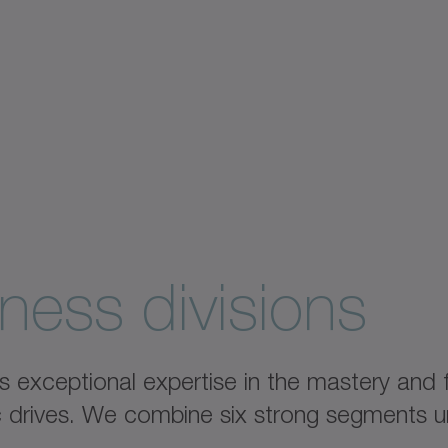
ness divisions
xceptional expertise in the mastery and fu
ic drives. We combine six strong segments u