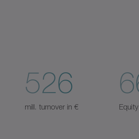
526
6
mill. turnover in €
Equity