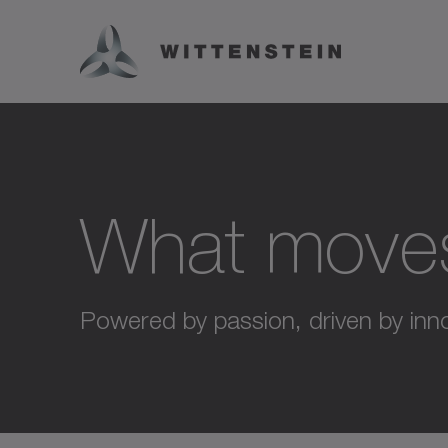
What move
Powered by passion, driven by inno