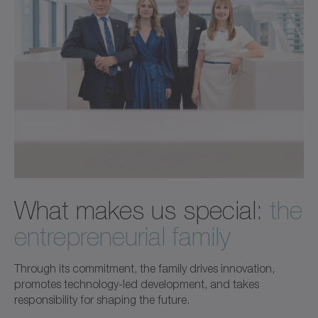
What makes us special:
the
entrepreneurial family
Through its commitment, the family drives innovation,
promotes technology-led development, and takes
responsibility for shaping the future.