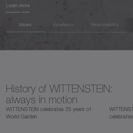
Learn more
Learn more
Values
Excellence
Responsibility
History of WITTENSTEIN:
always in motion
2025
2025
2
WITTENSTEIN celebrates 25 years of
WITTENST
World Garden
celebrates