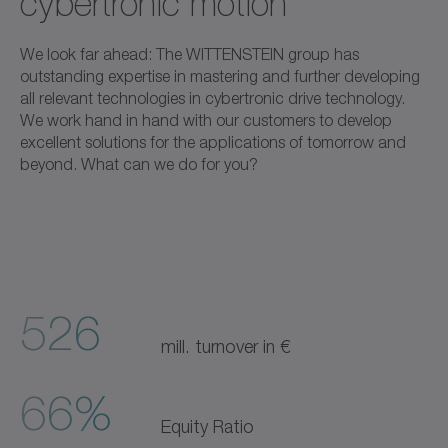
cybertronic motion
We look far ahead: The WITTENSTEIN group has
outstanding expertise in mastering and further developing
all relevant technologies in cybertronic drive technology.
We work hand in hand with our customers to develop
excellent solutions for the applications of tomorrow and
beyond. What can we do for you?
526
mill. turnover in €
66%
Equity Ratio