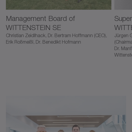
Management Board of
Super
WITTENSTEIN SE
WITT
Christian Zeidlhack, Dr. Bertram Hoffmann (CEO),
Jürgen G
Erik Roßmeißl, Dr. Benedikt Hofmann
(Chairma
Dr. Manf
Wittenst