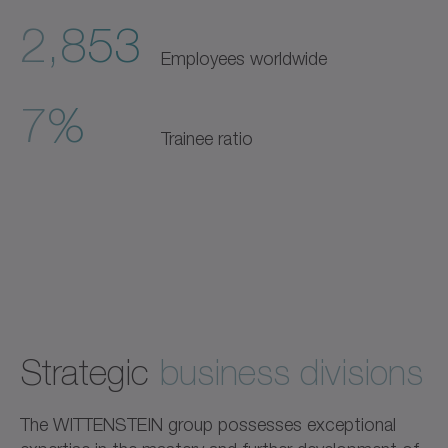
2,853
Employees worldwide
7%
Trainee ratio
Strategic
business divisions
The WITTENSTEIN group possesses exceptional