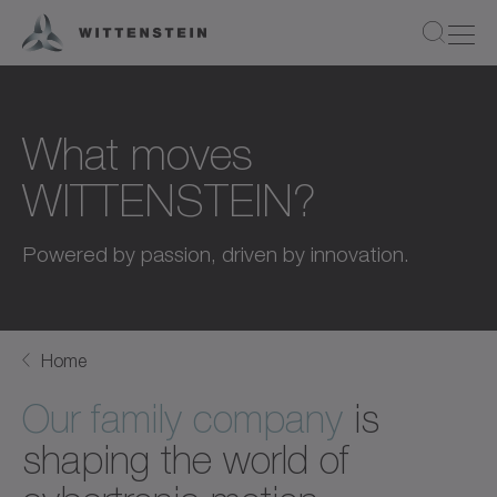
What moves
WITTENSTEIN?
Powered by passion, driven by innovation.
Home
Our family company
is
shaping the world of