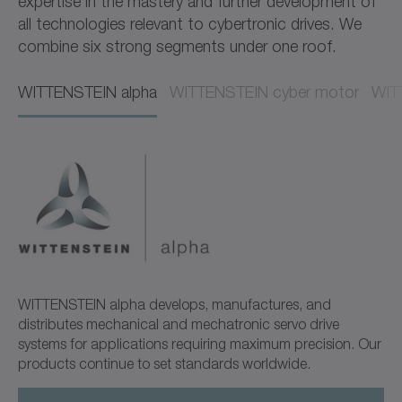
expertise in the mastery and further development of
all technologies relevant to cybertronic drives. We
combine six strong segments under one roof.
WITTENSTEIN alpha​​
WITTENSTEIN cyber motor​​
WITT
WITTENSTEIN alpha develops, manufactures, and
distributes mechanical and mechatronic servo drive
systems for applications requiring maximum precision. Our
products continue to set standards worldwide.