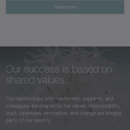
Read more
Our success is based on
Unconditional excellence in
We feel a responsibility not
shared values.
every respect –
only to our customers,
this is a standard we live by
employees, and partners,
Our relationships with customers, suppliers, and
in everything we do.
but also to the
colleagues are shaped by our values. Responsibility,
advancement of our region
trust, openness, innovation, and change are integral
Learn more
and society as a whole.
parts of our identity.