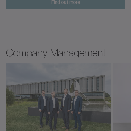
Find out more
Company Management