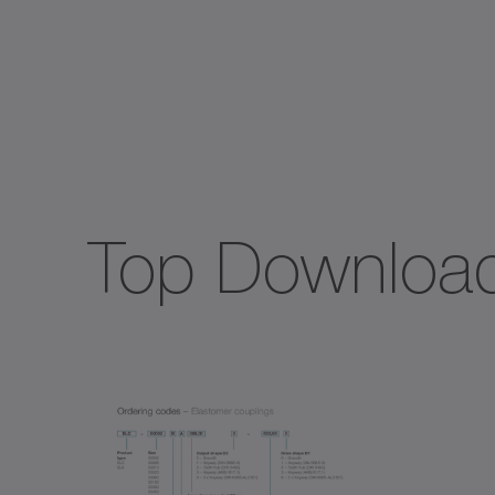
Spec
TK+
TP+
Top Downloa
TPC
TPK
TPM
TPM