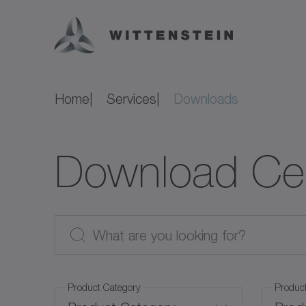
Home
Services
Downloads
Download Ce
Product Category
Produc