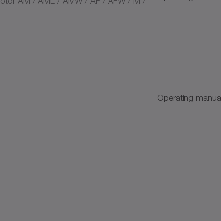
tor AM / AML / AMW / AF / AFW / M /
s
Operating manual
+
+
AC
k discs