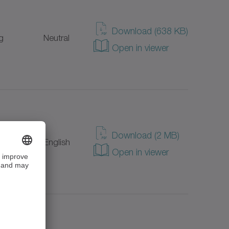
Download (638 KB)
g
Neutral
Open in viewer
Download (2 MB)
g
English
Open in viewer