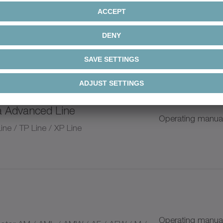
a Advanced Line / alpha Value
Operating manua
nd pinion system
n
a Advanced Line
Operating manua
ium Linear Systems
ne / TP Line / XP Line
+
+
Operating manua