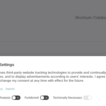
K
Brochure /Catalo
K
Brochure /Catalo
K
K