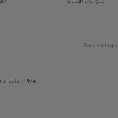
uct
Document Type
Brochure /Catalog
CAD / CAE
Advanced Linear Systems
Document type
Operating manual
Operating manual (AT
on sheets TPM+
Software
White paper
K