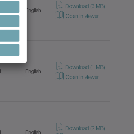
Download (3 MB)
l
English
Open in viewer
Download (1 MB)
l
English
Open in viewer
Download (2 MB)
l
English