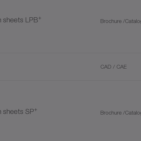
+
on sheets LPB
Brochure /Catalo
tomer couplings
CAD / CAE
+
+
n sheets SP
Brochure /Catalo
ubrication pinion
+