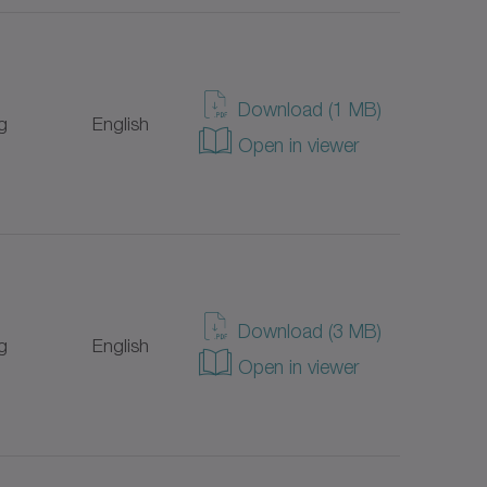
Download (1 MB)
g
English
Open in viewer
Download (3 MB)
g
English
Open in viewer