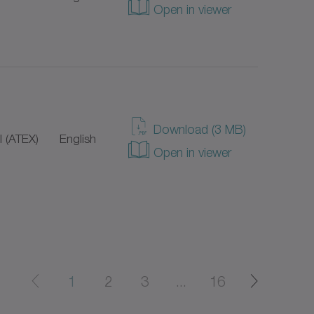
Open in viewer
Download (3 MB)
 (ATEX)
English
Open in viewer
1
2
3
...
16