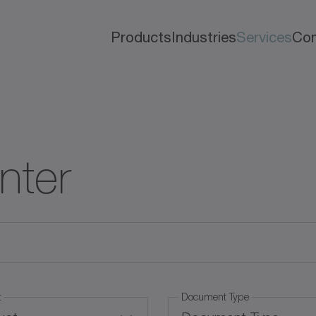
Products
Industries
Services
Co
nter
t
Document Type