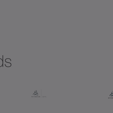
ial gearboxes
Systems with straight toothing
ds
+
+
+ DYNAMIC
+ HIGH TORQUE