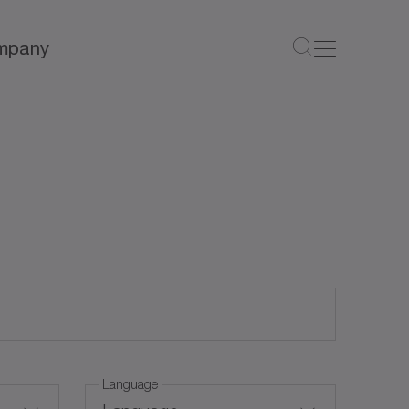
mpany
Language