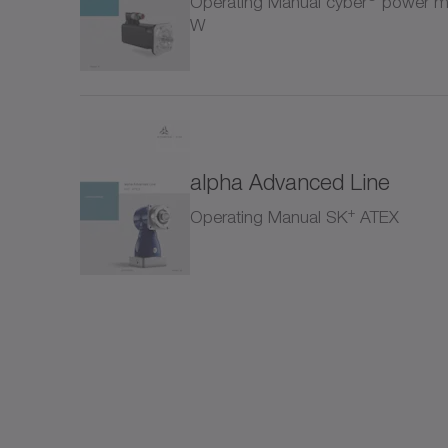
Operating Manual cyber
power mo
Rack
W
SC+
SK+
alpha Advanced Line
SP+
+
Operating Manual SK
ATEX
SPC
SPK
SSE
Shrin