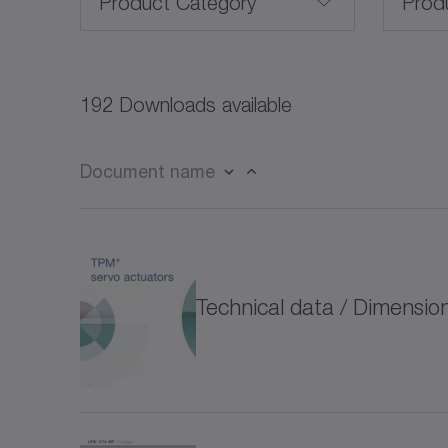
Product Category
Prod
Servo motors (27)
192 Downloads available
Rotary servo motors (21)
Document name
Linear servo motors (3)
CP
Frameless servo motors (10)
CPK
Technical data / Dimensi
for special environmental conditions (4)
CPS
Rack and pinion systems (13)
CPS
Servo actuators (32)
CVH