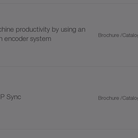
125 lubricator
ine productivity by using an
400 lubricator
Brochure /Catalo
rn encoder system
LUP progressive distributor
plitter
 bellows couplings
IP Sync
Brochure /Catalo