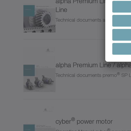
alpha Premium Line / alph
NTP
Line
Technical documents alpha rack a
NVH
NVS
Pinio
alpha Premium Line / alph
Prem
®
Technical documents premo
SP Li
RP+
RPC
®
cyber
power motor
RPK
®