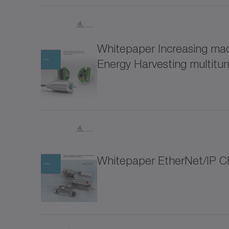
for special environmental conditions (1)
LUC+
Software and Digitalization (9)
Whitepaper Increasing mach
LUC+
Energy Harvesting multitu
Drive design (3)
Connectifity/IIoT (5)
LUS s
Optimization of the drive train (2)
Metal
Whitepaper EtherNet/IP C
Accesories (12)
NP
Thematic collections (38)
NPK
Hygienic Design (18)