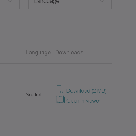
Language
English
Language
Downloads
Taiwanese
EX)
American English
Download (2 MB)
Neutral
German
Open in viewer
Spanish
French