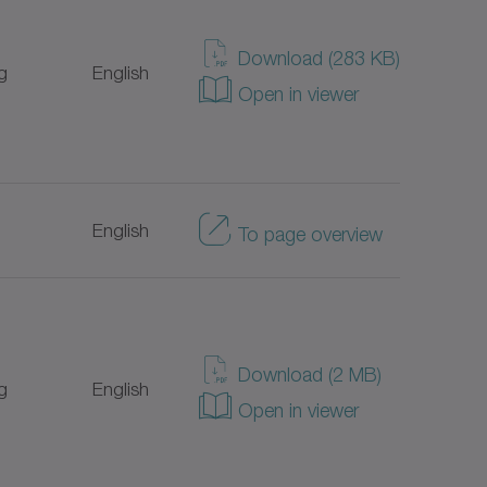
Japanese
Download (283 KB)
g
English
Open in viewer
Italian
Portuguese
English
To page overview
Turkish
Dutch
Danish
Download (2 MB)
g
English
Open in viewer
Chinese
Swedish