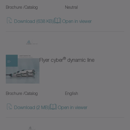
SC+
Brochure /Catalog
Neutral
SK+
Download (638 KB)
Open in viewer
SP+
SPC+
SPK+
®
Flyer cyber
dynamic line
SSEAC
Shrink discs
Brochure /Catalog
English
Special gearboxes
Download (2 MB)
Open in viewer
Systems with straight toothing
TK+