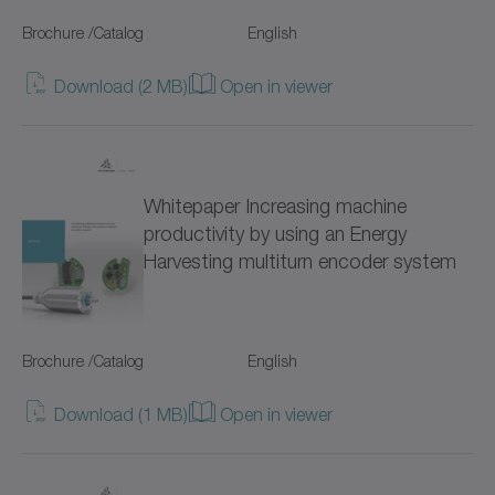
Hygienic Design (18)
Brochure /Catalog
NP
English
Servo gearboxes (95)
NPK
Download (2 MB)
Open in viewer
Coaxial gearboxes (51)
NPL
Right-angle gearboxes (41)
NPLK
Whitepaper Increasing machine
Hollow shaft gearboxes (19)
productivity by using an Energy
NPR
Harvesting multiturn encoder system
for special environmental conditions (88)
NPRK
NPS
Brochure /Catalog
English
NPSK
Download (1 MB)
Open in viewer
NPT
NPTK