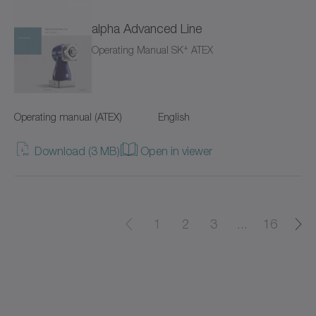
alpha Advanced Line
cyber power supply
+
Operating Manual SK
ATEX
cyber torque motor
cyber cleanroom motor
Operating manual (ATEX)
English
cyber dynamic actuator L
Download (3 MB)
Open in viewer
cyber dynamic actuator R
cyber dynamic motor
1
2
3
...
16
cyber ex motor
cyber force actuator
cyber force actuator MA/MG