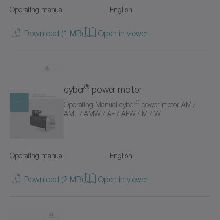
Operating manual
English
Value Linear Systems
Download (1 MB)
Open in viewer
XP+
XPC+
XPK+
®
cyber
power motor
®
Operating Manual cyber
power motor AM /
axenia value
AML / AMW / AF / AFW / M / W
cyber distribution box
cyber dynamic system
Operating manual
English
cyber iTAS system
Download (2 MB)
Open in viewer
cyber iTAS system 2
cyber power motor AF/AFW