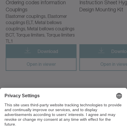
Ordering codes information
Instruction Sheet Hyg
cyber radhard motor
Couplings
Design Mounting Kit
Elastomer couplings, Elastomer
cyber simco drive 2
couplings ELT, Metal bellows
couplings, Metal bellows couplings
cyber vacuum motor
BCT, Torque limiters, Torque limiters
TL1
cymex 5
Download
Downlo
cynapse
Open in viewer
Open in view
cynapse Starter Kit
cynapse Analyze
cynapse Connect
3 Unit The Glades, Festival Way
ST1 5SQ Stoke on Trent
cynapse Monitor
Great Britain
premo TP Line
+44 1782 286 427