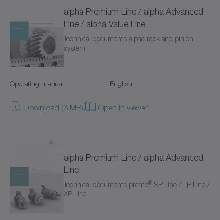
TP+
alpha Premium Line / alpha Advanced
Line / alpha Value Line
TPC+
Technical documents alpha rack and pinion
system
TPK+
TPM+ DYNAMIC
Operating manual
English
TPM+ HIGH TORQUE
Download (3 MB)
Open in viewer
TPM+ POWER
Torque limiters
alpha Premium Line / alpha Advanced
VH+
Line
®
Technical documents premo
SP Line / TP Line /
VS+
XP Line
VT+