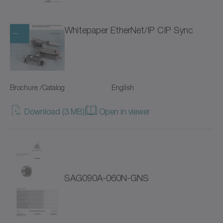
NTP
Whitepaper EtherNet/IP CIP Sync
NVH
NVS
Brochure /Catalog
English
Pinion
Download (3 MB)
Open in viewer
Premium Linear Systems
RP+
RPC+
SAG090A-060N-GNS
RPK+
Racks