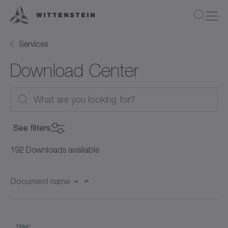
Services
Download Center
See filters
Product Category
192 Downloads available
Product Category
Document name
Product
Servo motors (27)
Product
Rotary servo motors (21)
Document Type