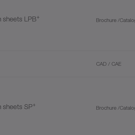
+
on sheets LPB
Brochure /Catalo
tomer couplings
CAD / CAE
+
+
n sheets SP
Brochure /Catalo
ubrication pinion
+