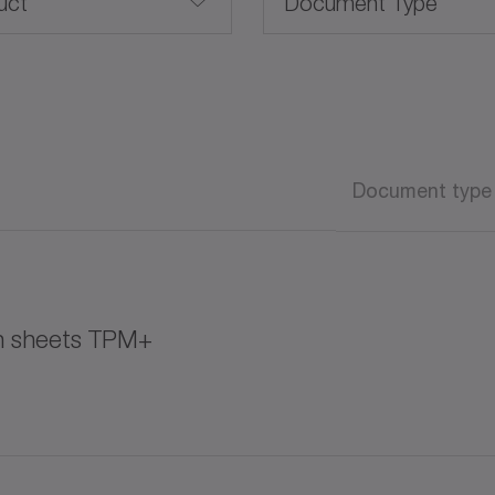
uct
Document Type
Brochure /Catalog
CAD / CAE
Advanced Linear Systems
Document type
Operating manual
Operating manual (AT
on sheets TPM+
Software
White paper
K