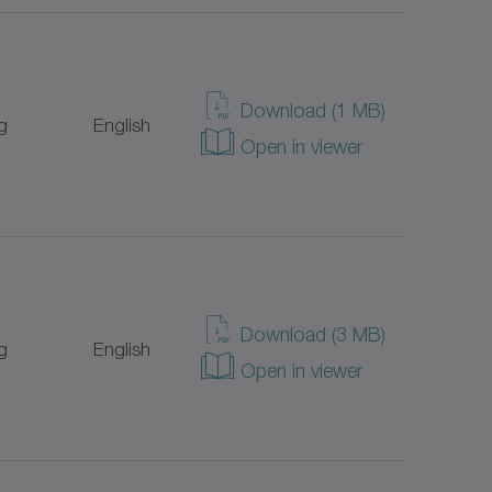
Download (1 MB)
g
English
Open in viewer
Download (3 MB)
g
English
Open in viewer