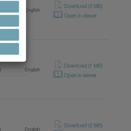
Download (3 MB)
l
English
Open in viewer
Download (1 MB)
l
English
Open in viewer
Download (2 MB)
l
English