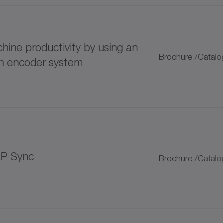
125 lubricator
ine productivity by using an
400 lubricator
Brochure /Catalo
rn encoder system
LUP progressive distributor
plitter
 bellows couplings
IP Sync
Brochure /Catalo