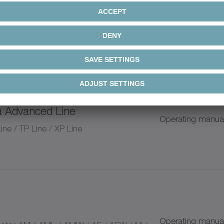
a Advanced Line / alpha Value
Operating manua
nd pinion system
n
a Advanced Line
Operating manua
ium Linear Systems
ne / TP Line / XP Line
+
+
Operating manua