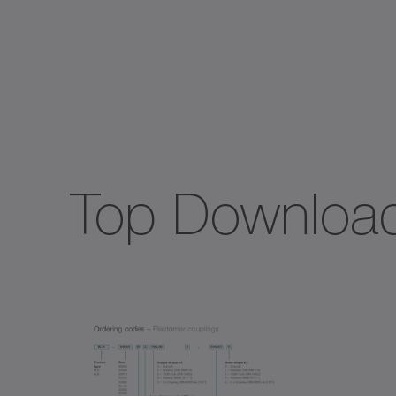
Spec
TK+
TP+
Top Downloa
TPC
TPK
TPM
TPM