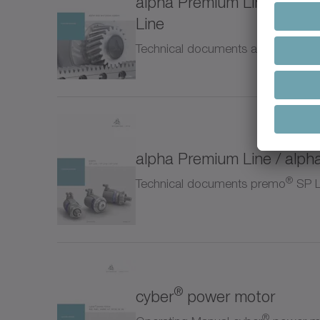
alpha Premium Line / alph
NTP
Line
Technical documents alpha rack a
NVH
NVS
Pinio
alpha Premium Line / alph
Prem
®
Technical documents premo
SP Li
RP+
RPC
®
cyber
power motor
RPK
®