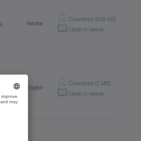
Download (638 KB)
g
Neutral
Open in viewer
Download (2 MB)
g
English
Open in viewer