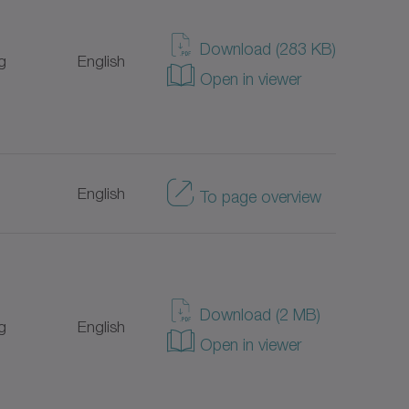
Japanese
Download (283 KB)
g
English
Open in viewer
Italian
Portuguese
English
To page overview
Turkish
Dutch
Danish
Download (2 MB)
g
English
Open in viewer
Chinese
Swedish