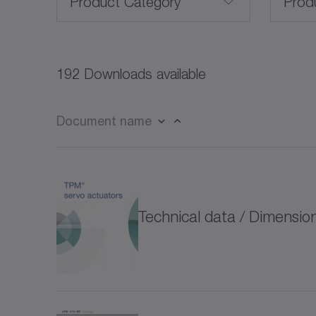
Product Category
Prod
Servo motors (27)
192 Downloads available
Rotary servo motors (21)
Document name
Linear servo motors (3)
CP
Frameless servo motors (10)
CPK
Technical data / Dimensi
for special environmental conditions (4)
CPS
Rack and pinion systems (13)
CPS
Servo actuators (32)
CVH