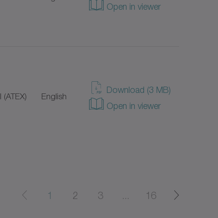
Open in viewer
Download (3 MB)
 (ATEX)
English
Open in viewer
1
2
3
...
16