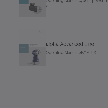
Operating Manual cyber
power mo
Rack
W
SC+
SK+
alpha Advanced Line
SP+
+
Operating Manual SK
ATEX
SPC
SPK
SSE
Shrin