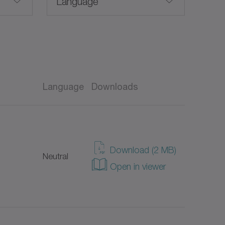
Language
English
Language
Downloads
Taiwanese
EX)
American English
Download (2 MB)
Neutral
German
Open in viewer
Spanish
French