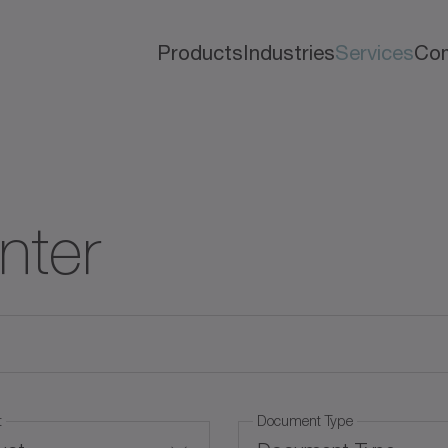
Products
Industries
Services
Co
nter
t
Document Type