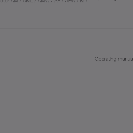
tor AM / AML / AMW / AF / AFW / M /
s
Operating manual
+
+
AC
k discs