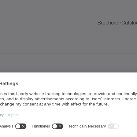
K
Brochure /Catalo
K
Brochure /Catalo
K
K