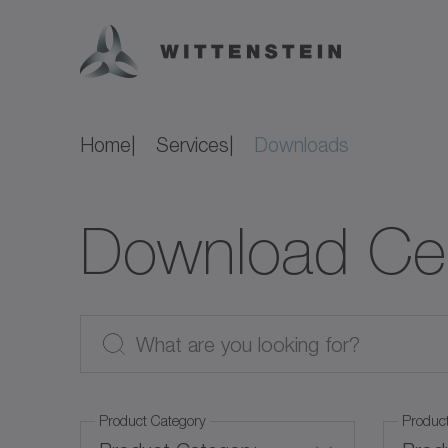
Home
Services
Downloads
Download Ce
Product Category
Produc