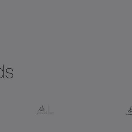
ial gearboxes
Systems with straight toothing
ds
+
+
+ DYNAMIC
+ HIGH TORQUE