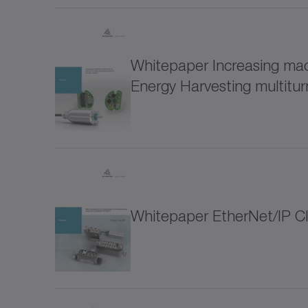
for special environmental conditions (1)
LUC+
Software and Digitalization (9)
Whitepaper Increasing mach
LUC+
Energy Harvesting multitu
Drive design (3)
Connectifity/IIoT (5)
LUS s
Optimization of the drive train (2)
Metal
Whitepaper EtherNet/IP C
Accesories (12)
NP
Thematic collections (38)
NPK
Hygienic Design (18)