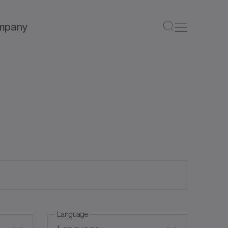
mpany
Language