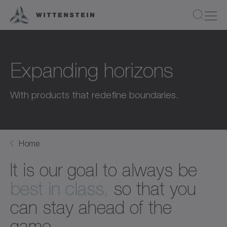
Expanding horizons
With products that redefine boundaries.
Home
It is our goal to always be
best in class,
so that you
can stay ahead of the
game.