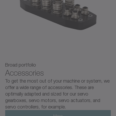
Broad portfolio
Accessories
To get the most out of your machine or system, we
offer a wide range of accessories. These are
optimally adapted and sized for our servo
gearboxes, servo motors, servo actuators, and
servo controllers, for example.
More