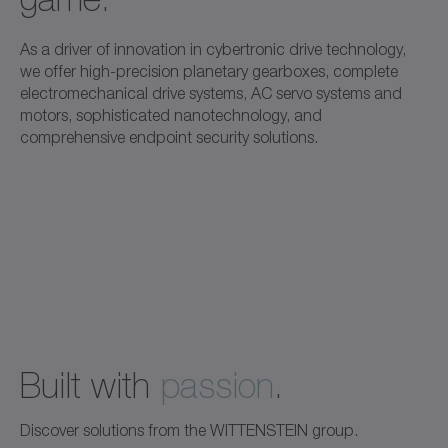
As a driver of innovation in cybertronic drive technology,
we offer high-precision planetary gearboxes, complete
electromechanical drive systems, AC servo systems and
motors, sophisticated nanotechnology, and
comprehensive endpoint security solutions.
Built with
passion
.
Discover solutions from the WITTENSTEIN group.