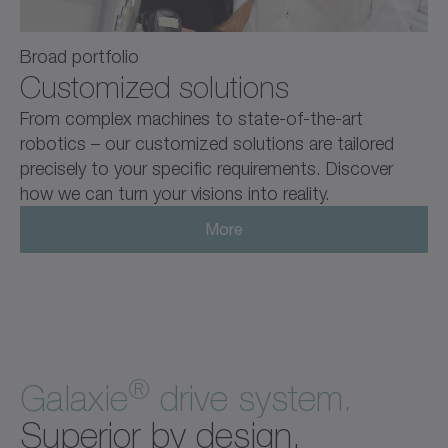
Broad portfolio
Customized solutions
From complex machines to state-of-the-art
robotics – our customized solutions are tailored
precisely to your specific requirements. Discover
how we can turn your visions into reality.
More
®
Galaxie
drive system.
Superior by design.