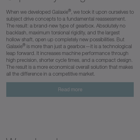
®
When we developed Galaxie
, we took it upon ourselves to
subject drive concepts to a fundamental reassessment.
The result: a brand-new type of gearbox. Absolutely no
backlash, maximum torsional rigidity, and the largest
hollow shaft, open up completely new possibilities. But
®
Galaxie
is more than just a gearbox—it is a technological
leap forward. It increases machine performance through
high precision, shorter cycle times, and a compact design.
The result is a more economical overall solution that makes
all the difference in a competitive market.
Read more