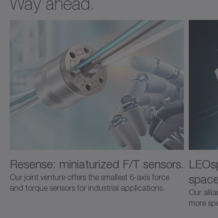
Way ahead.
Resense: miniaturized F/T sensors.
LEOsp
space
Our joint venture offers the smallest 6-axis force
and torque sensors for industrial applications.
Our alli
more spec