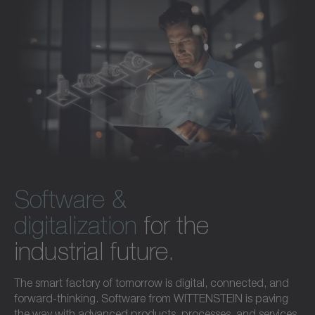
Software &
digitalization
for the
industrial future.
The smart factory of tomorrow is digital, connected, and
forward-thinking. Software from WITTENSTEIN is paving
the way with advanced products, processes, and services.