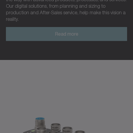
Our digital solutions, from planning and sizing to
production and After-Sales service, help make this vision a
reality.
Read more