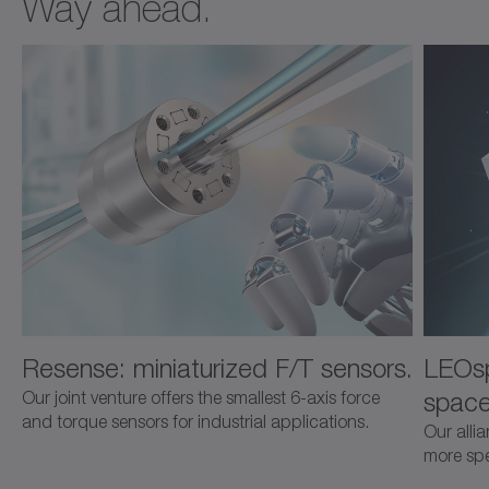
Way ahead.
Resense: miniaturized F/T sensors.
LEOsp
space
Our joint venture offers the smallest 6-axis force
and torque sensors for industrial applications.
Our alli
more spec