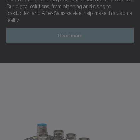
Our digital solutions, from planning and sizing to
production and After-Sales service, help make this vision a
reality.
Read more