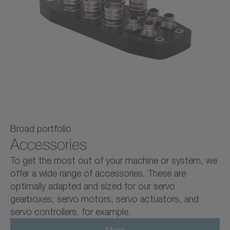
Broad portfolio
Accessories
To get the most out of your machine or system, we
offer a wide range of accessories. These are
optimally adapted and sized for our servo
gearboxes, servo motors, servo actuators, and
servo controllers, for example.
More