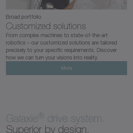
Broad portfolio
Customized solutions
From complex machines to state-of-the-art
robotics – our customized solutions are tailored
precisely to your specific requirements. Discover
how we can turn your visions into reality.
More
®
Galaxie
drive system.
Superior by design.