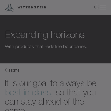
Expanding horizons
With products that redefine boundaries.
Home
It is our goal to always be
best in class,
so that you
can stay ahead of the
game.