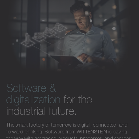
Software &
digitalization
for the
industrial future.
The smart factory of tomorrow is digital, connected, and
forward-thinking. Software from WITTENSTEIN is paving
the way with advanced products, processes, and services.