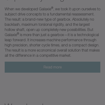
®
When we developed Galaxie
, we took it upon ourselves to
subject drive concepts to a fundamental reassessment.
The result: a brand-new type of gearbox. Absolutely no
backlash, maximum torsional rigidity, and the largest
hollow shaft, open up completely new possibilities. But
®
Galaxie
is more than just a gearbox—it is a technological
leap forward. It increases machine performance through
high precision, shorter cycle times, and a compact design.
The result is a more economical overall solution that makes
all the difference in a competitive market.
Read more