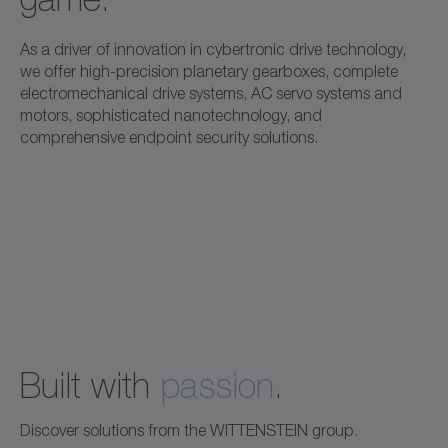
As a driver of innovation in cybertronic drive technology,
we offer high-precision planetary gearboxes, complete
electromechanical drive systems, AC servo systems and
motors, sophisticated nanotechnology, and
comprehensive endpoint security solutions.
Built with
passion
.
Discover solutions from the WITTENSTEIN group.