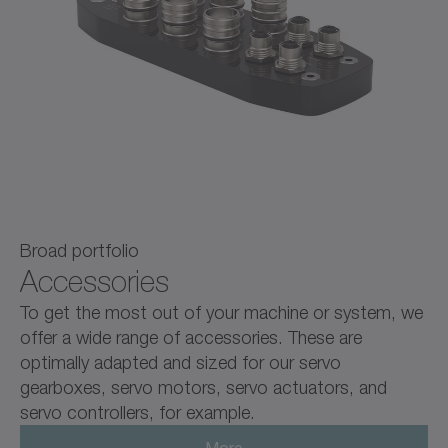
Broad portfolio
Accessories
To get the most out of your machine or system, we
offer a wide range of accessories. These are
optimally adapted and sized for our servo
gearboxes, servo motors, servo actuators, and
servo controllers, for example.
More