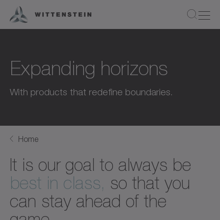
Expanding horizons
With products that redefine boundaries.
Home
It is our goal to always be
best in class,
so that you
can stay ahead of the
game.