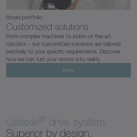
Broad portfolio
Customized solutions
From complex machines to state-of-the-art
robotics – our customized solutions are tailored
precisely to your specific requirements. Discover
how we can turn your visions into reality.
More
®
Galaxie
drive system.
Superior by design.