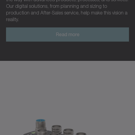
Our digital solutions, from planning and sizing to
production and After-Sales service, help make this vision a
reality.
Read more