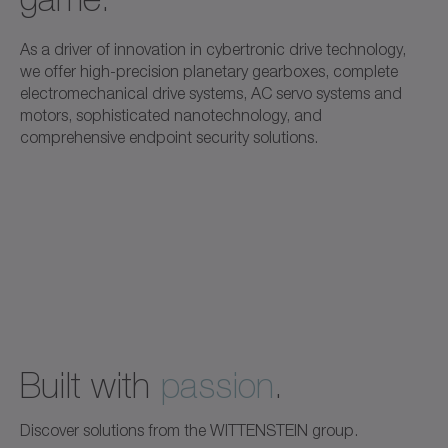
As a driver of innovation in cybertronic drive technology,
we offer high-precision planetary gearboxes, complete
electromechanical drive systems, AC servo systems and
motors, sophisticated nanotechnology, and
comprehensive endpoint security solutions.
Built with
passion
.
Discover solutions from the WITTENSTEIN group.