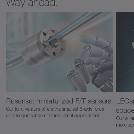
Way ahead.
Resense: miniaturized F/T sensors.
LEOsp
space
Our joint venture offers the smallest 6-axis force
and torque sensors for industrial applications.
Our alli
more spec