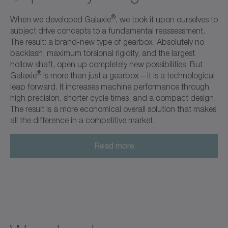
®
When we developed Galaxie
, we took it upon ourselves to
subject drive concepts to a fundamental reassessment.
The result: a brand-new type of gearbox. Absolutely no
backlash, maximum torsional rigidity, and the largest
hollow shaft, open up completely new possibilities. But
®
Galaxie
is more than just a gearbox—it is a technological
leap forward. It increases machine performance through
high precision, shorter cycle times, and a compact design.
The result is a more economical overall solution that makes
all the difference in a competitive market.
Read more