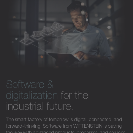
Software &
digitalization
for the
industrial future.
The smart factory of tomorrow is digital, connected, and
forward-thinking. Software from WITTENSTEIN is paving
the way with advanced products, processes, and services.