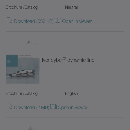
SC+
Brochure /Catalog
Neutral
SK+
Download (638 KB)
Open in viewer
SP+
SPC+
SPK+
®
Flyer cyber
dynamic line
SSEAC
Shrink discs
Brochure /Catalog
English
Special gearboxes
Download (2 MB)
Open in viewer
Systems with straight toothing
TK+