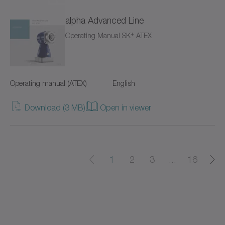
alpha Advanced Line
cyber power supply
+
Operating Manual SK
ATEX
cyber torque motor
cyber cleanroom motor
Operating manual (ATEX)
English
cyber dynamic actuator L
Download (3 MB)
Open in viewer
cyber dynamic actuator R
cyber dynamic motor
1
2
3
...
16
cyber ex motor
cyber force actuator
cyber force actuator MA/MG