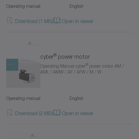
Operating manual
English
Value Linear Systems
Download (1 MB)
Open in viewer
XP+
XPC+
XPK+
®
cyber
power motor
®
Operating Manual cyber
power motor AM /
axenia value
AML / AMW / AF / AFW / M / W
cyber distribution box
cyber dynamic system
Operating manual
English
cyber iTAS system
Download (2 MB)
Open in viewer
cyber iTAS system 2
cyber power motor AF/AFW