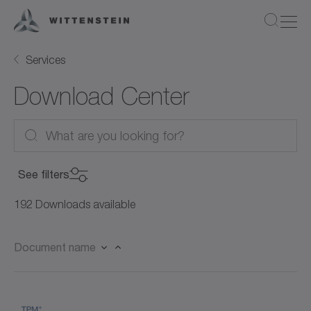
Services
Download Center
See filters
Product Category
192 Downloads available
Product Category
Document name
Product
Servo motors (27)
Product
Rotary servo motors (21)
Document Type