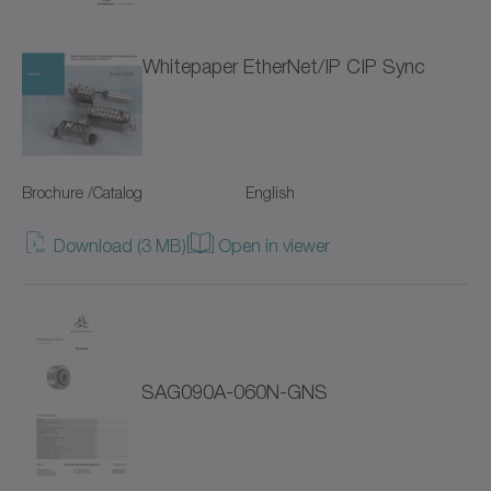
NTP
Whitepaper EtherNet/IP CIP Sync
NVH
NVS
Brochure /Catalog
English
Pinion
Download (3 MB)
Open in viewer
Premium Linear Systems
RP+
RPC+
SAG090A-060N-GNS
RPK+
Racks