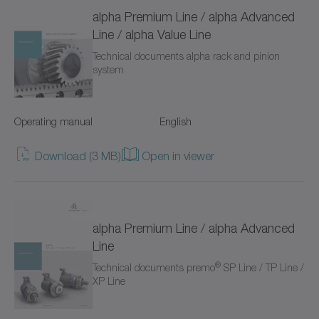
TP+
alpha Premium Line / alpha Advanced
Line / alpha Value Line
TPC+
Technical documents alpha rack and pinion
system
TPK+
TPM+ DYNAMIC
Operating manual
English
TPM+ HIGH TORQUE
Download (3 MB)
Open in viewer
TPM+ POWER
Torque limiters
alpha Premium Line / alpha Advanced
VH+
Line
®
Technical documents premo
SP Line / TP Line /
VS+
XP Line
VT+