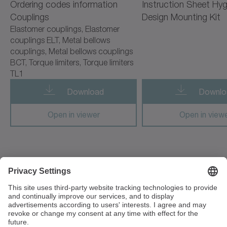
Ordering codes information
Instruction Sheet Hyg
cyber radhard motor
Couplings
Design Mounting Kit
Elastomer couplings, Elastomer
cyber simco drive 2
couplings ELT, Metal bellows
couplings, Metal bellows couplings
cyber vacuum motor
BCT, Torque limiters, Torque limiters
TL1
cymex 5
Download
Downlo
cynapse
Open in viewer
Open in view
cynapse Starter Kit
cynapse Analyze
cynapse Connect
3 Unit The Glades, Festival Way
ST1 5SQ Stoke on Trent
cynapse Monitor
Great Britain
premo TP Line
+44 1782 286 427