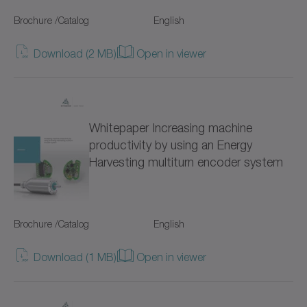
Hygienic Design (18)
Brochure /Catalog
NP
English
Servo gearboxes (95)
NPK
Download (2 MB)
Open in viewer
Coaxial gearboxes (51)
NPL
Right-angle gearboxes (41)
NPLK
Whitepaper Increasing machine
Hollow shaft gearboxes (19)
productivity by using an Energy
NPR
Harvesting multiturn encoder system
for special environmental conditions (88)
NPRK
NPS
Brochure /Catalog
English
NPSK
Download (1 MB)
Open in viewer
NPT
NPTK