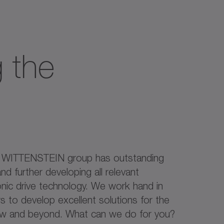
 the
e WITTENSTEIN group has outstanding
nd further developing all relevant
onic drive technology. We work hand in
 to develop excellent solutions for the
ow and beyond. What can we do for you?