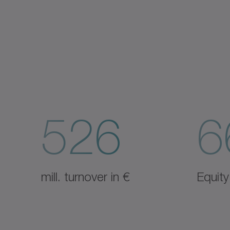
526
6
mill. turnover in €
Equity