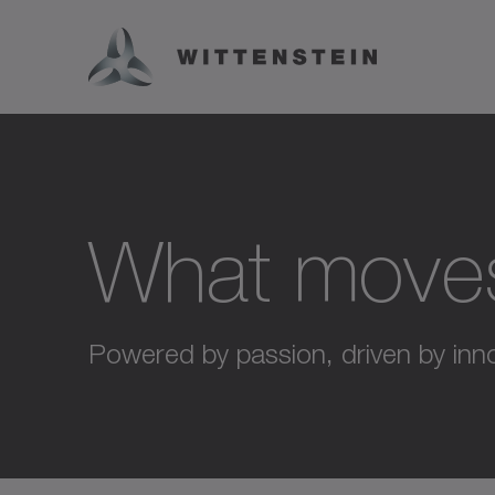
What move
Powered by passion, driven by inno