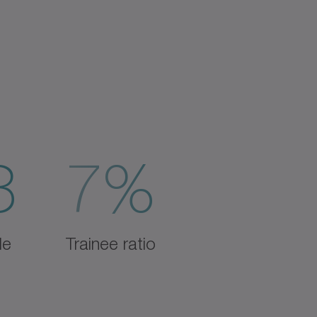
3
7%
de
Trainee ratio