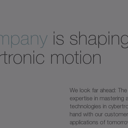
ompany
is shaping
rtronic motion
We look far ahead: Th
expertise in mastering a
technologies in cybertr
hand with our customers
applications of tomorr