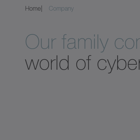
Home
Company
Our family c
world of cybe