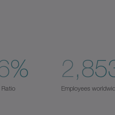
6%
2,85
 Ratio
Employees worldwi