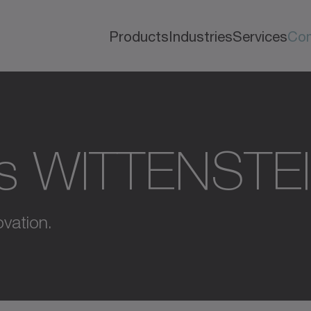
Products
Industries
Services
Co
s WITTENSTE
vation.