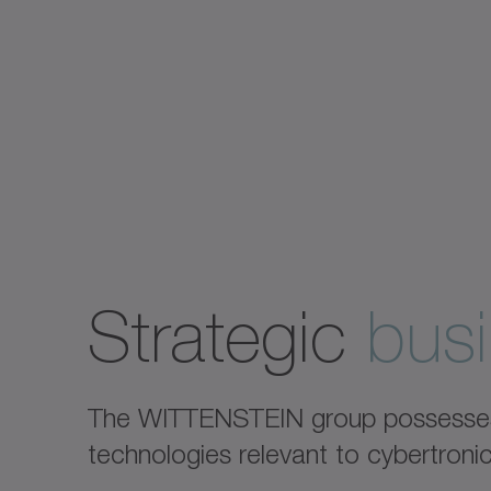
Strategic
busi
The WITTENSTEIN group possesses e
technologies relevant to cybertron