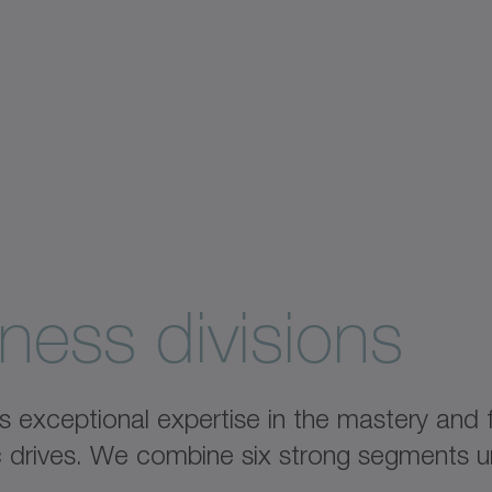
ness divisions
xceptional expertise in the mastery and fu
ic drives. We combine six strong segments u