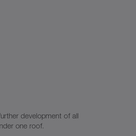
rther development of all
nder one roof.