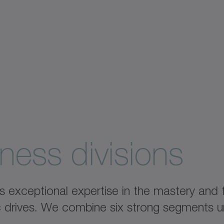
ness divisions
xceptional expertise in the mastery and fu
ic drives. We combine six strong segments u