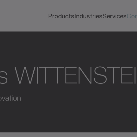
Products
Industries
Services
Co
s WITTENSTE
vation.