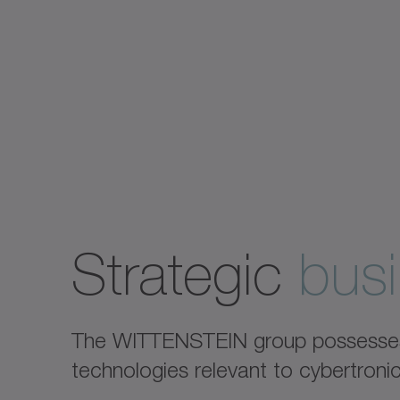
Strategic
busi
The WITTENSTEIN group possesses e
technologies relevant to cybertron