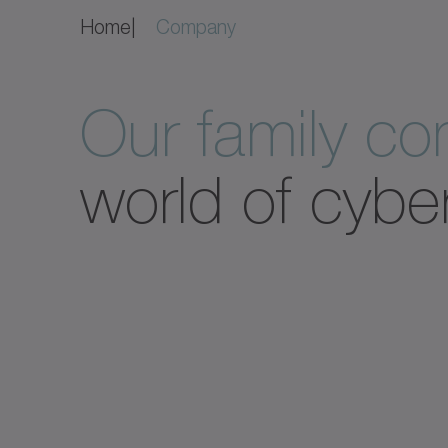
Home
Company
Our family c
world of cybe