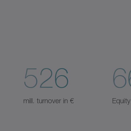
526
6
mill. turnover in €
Equity