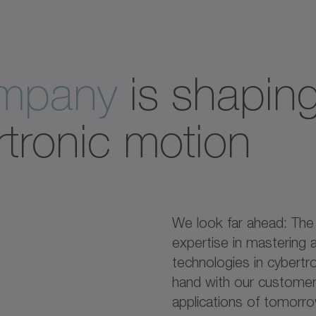
ompany
is shaping
rtronic motion
We look far ahead: Th
expertise in mastering a
technologies in cybertr
hand with our customers
applications of tomorr