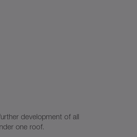
rther development of all
nder one roof.