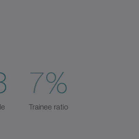
3
7%
de
Trainee ratio