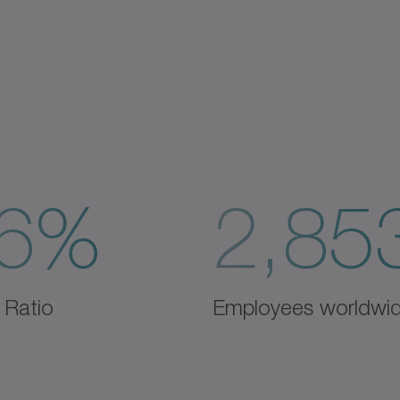
6%
2,85
 Ratio
Employees worldwi