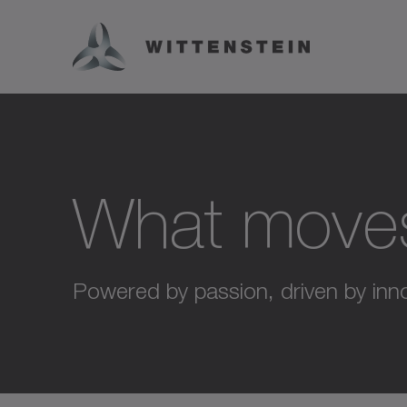
What move
Powered by passion, driven by inno