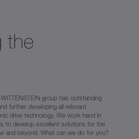
 the
e WITTENSTEIN group has outstanding
nd further developing all relevant
onic drive technology. We work hand in
 to develop excellent solutions for the
ow and beyond. What can we do for you?